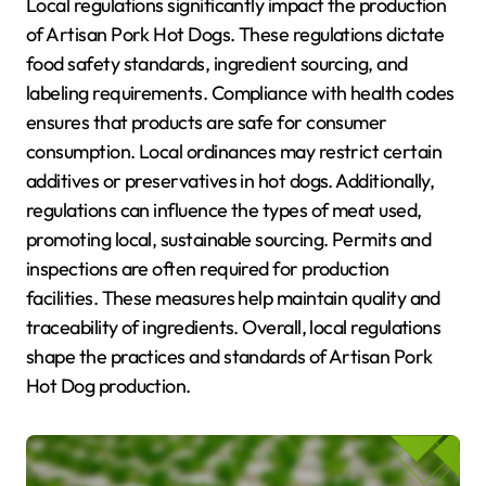
Local regulations significantly impact the production
of Artisan Pork Hot Dogs. These regulations dictate
food safety standards, ingredient sourcing, and
labeling requirements. Compliance with health codes
ensures that products are safe for consumer
consumption. Local ordinances may restrict certain
additives or preservatives in hot dogs. Additionally,
regulations can influence the types of meat used,
promoting local, sustainable sourcing. Permits and
inspections are often required for production
facilities. These measures help maintain quality and
traceability of ingredients. Overall, local regulations
shape the practices and standards of Artisan Pork
Hot Dog production.