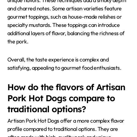
unique flavors. These techniques add a smoky depth
and charred notes. Some artisan varieties feature
gourmet toppings, such as house-made relishes or
specialty mustards. These toppings can introduce
additional layers of flavor, balancing the richness of
the pork.
Overall, the taste experience is complex and
satisfying, appealing to gourmet food enthusiasts.
How do the flavors of Artisan
Pork Hot Dogs compare to
traditional options?
Artisan Pork Hot Dogs offer a more complex flavor
profile compared to traditional options. They are