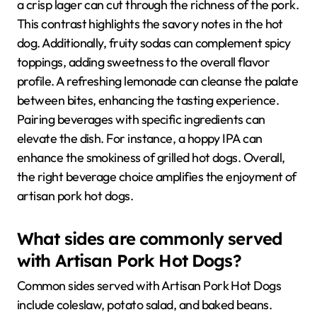
a crisp lager can cut through the richness of the pork.
This contrast highlights the savory notes in the hot
dog. Additionally, fruity sodas can complement spicy
toppings, adding sweetness to the overall flavor
profile. A refreshing lemonade can cleanse the palate
between bites, enhancing the tasting experience.
Pairing beverages with specific ingredients can
elevate the dish. For instance, a hoppy IPA can
enhance the smokiness of grilled hot dogs. Overall,
the right beverage choice amplifies the enjoyment of
artisan pork hot dogs.
What sides are commonly served
with Artisan Pork Hot Dogs?
Common sides served with Artisan Pork Hot Dogs
include coleslaw, potato salad, and baked beans.