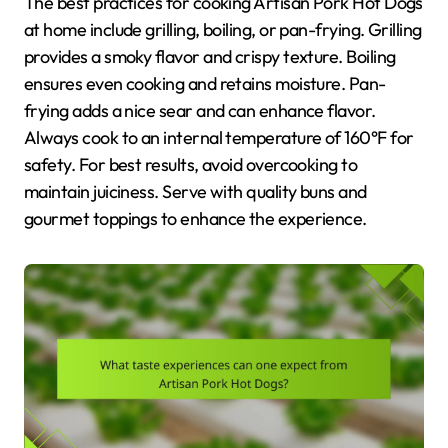
The best practices for cooking Artisan Pork Hot Dogs
at home include grilling, boiling, or pan-frying. Grilling
provides a smoky flavor and crispy texture. Boiling
ensures even cooking and retains moisture. Pan-
frying adds a nice sear and can enhance flavor.
Always cook to an internal temperature of 160°F for
safety. For best results, avoid overcooking to
maintain juiciness. Serve with quality buns and
gourmet toppings to enhance the experience.