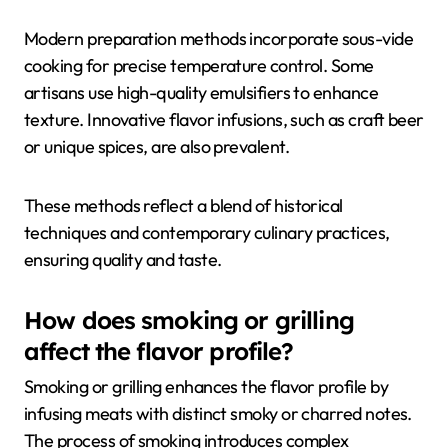
Modern preparation methods incorporate sous-vide
cooking for precise temperature control. Some
artisans use high-quality emulsifiers to enhance
texture. Innovative flavor infusions, such as craft beer
or unique spices, are also prevalent.
These methods reflect a blend of historical
techniques and contemporary culinary practices,
ensuring quality and taste.
How does smoking or grilling
affect the flavor profile?
Smoking or grilling enhances the flavor profile by
infusing meats with distinct smoky or charred notes.
The process of smoking introduces complex