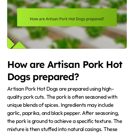
How are Artisan Pork Hot
Dogs prepared?
Artisan Pork Hot Dogs are prepared using high-
quality pork cuts. The pork is often seasoned with
unique blends of spices. Ingredients may include
garlic, paprika, and black pepper. After seasoning,
the pork is ground to achieve a specific texture. The
mixture is then stuffed into natural casings. These