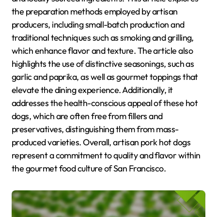
the preparation methods employed by artisan
producers, including small-batch production and
traditional techniques such as smoking and grilling,
which enhance flavor and texture. The article also
highlights the use of distinctive seasonings, such as
garlic and paprika, as well as gourmet toppings that
elevate the dining experience. Additionally, it
addresses the health-conscious appeal of these hot
dogs, which are often free from fillers and
preservatives, distinguishing them from mass-
produced varieties. Overall, artisan pork hot dogs
represent a commitment to quality and flavor within
the gourmet food culture of San Francisco.