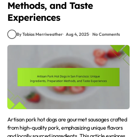
Methods, and Taste
Experiences
By Tobias Merriweather
Aug 4, 2025
No Comments
Artisan pork hot dogs are gourmet sausages crafted
from high-quality pork, emphasizing unique flavors
and locally sourced ingredients. This article explores