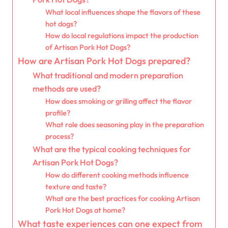
What local influences shape the flavors of these
hot dogs?
How do local regulations impact the production
of Artisan Pork Hot Dogs?
How are Artisan Pork Hot Dogs prepared?
What traditional and modern preparation
methods are used?
How does smoking or grilling affect the flavor
profile?
What role does seasoning play in the preparation
process?
What are the typical cooking techniques for
Artisan Pork Hot Dogs?
How do different cooking methods influence
texture and taste?
What are the best practices for cooking Artisan
Pork Hot Dogs at home?
What taste experiences can one expect from