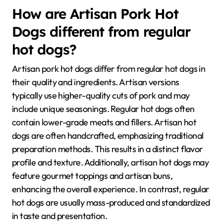
How are Artisan Pork Hot
Dogs different from regular
hot dogs?
Artisan pork hot dogs differ from regular hot dogs in
their quality and ingredients. Artisan versions
typically use higher-quality cuts of pork and may
include unique seasonings. Regular hot dogs often
contain lower-grade meats and fillers. Artisan hot
dogs are often handcrafted, emphasizing traditional
preparation methods. This results in a distinct flavor
profile and texture. Additionally, artisan hot dogs may
feature gourmet toppings and artisan buns,
enhancing the overall experience. In contrast, regular
hot dogs are usually mass-produced and standardized
in taste and presentation.