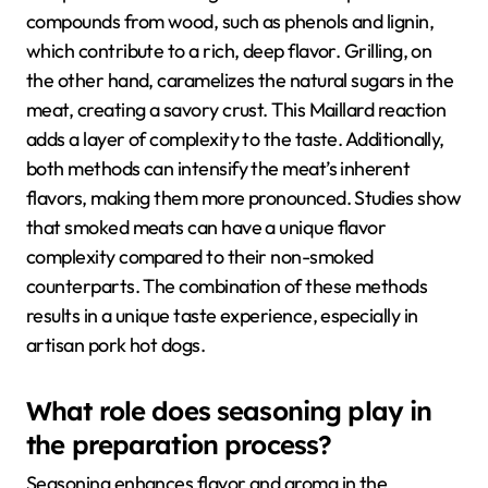
compounds from wood, such as phenols and lignin,
which contribute to a rich, deep flavor. Grilling, on
the other hand, caramelizes the natural sugars in the
meat, creating a savory crust. This Maillard reaction
adds a layer of complexity to the taste. Additionally,
both methods can intensify the meat’s inherent
flavors, making them more pronounced. Studies show
that smoked meats can have a unique flavor
complexity compared to their non-smoked
counterparts. The combination of these methods
results in a unique taste experience, especially in
artisan pork hot dogs.
What role does seasoning play in
the preparation process?
Seasoning enhances flavor and aroma in the