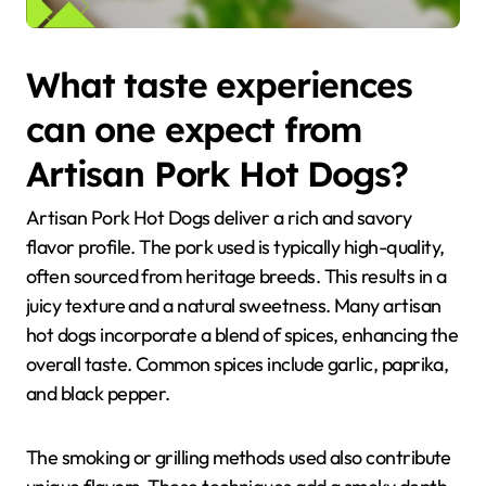
What taste experiences
can one expect from
Artisan Pork Hot Dogs?
Artisan Pork Hot Dogs deliver a rich and savory
flavor profile. The pork used is typically high-quality,
often sourced from heritage breeds. This results in a
juicy texture and a natural sweetness. Many artisan
hot dogs incorporate a blend of spices, enhancing the
overall taste. Common spices include garlic, paprika,
and black pepper.
The smoking or grilling methods used also contribute