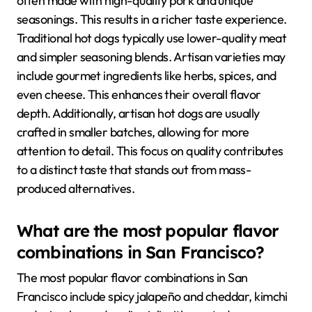
often made with high-quality pork and unique
seasonings. This results in a richer taste experience.
Traditional hot dogs typically use lower-quality meat
and simpler seasoning blends. Artisan varieties may
include gourmet ingredients like herbs, spices, and
even cheese. This enhances their overall flavor
depth. Additionally, artisan hot dogs are usually
crafted in smaller batches, allowing for more
attention to detail. This focus on quality contributes
to a distinct taste that stands out from mass-
produced alternatives.
What are the most popular flavor
combinations in San Francisco?
The most popular flavor combinations in San
Francisco include spicy jalapeño and cheddar, kimchi