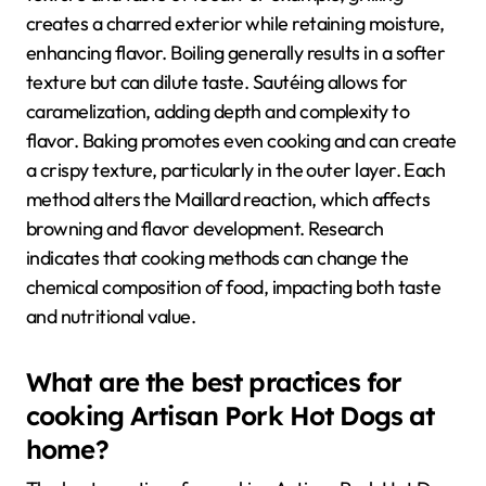
creates a charred exterior while retaining moisture,
enhancing flavor. Boiling generally results in a softer
texture but can dilute taste. Sautéing allows for
caramelization, adding depth and complexity to
flavor. Baking promotes even cooking and can create
a crispy texture, particularly in the outer layer. Each
method alters the Maillard reaction, which affects
browning and flavor development. Research
indicates that cooking methods can change the
chemical composition of food, impacting both taste
and nutritional value.
What are the best practices for
cooking Artisan Pork Hot Dogs at
home?