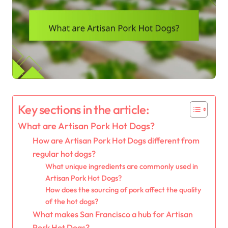
Key sections in the article:
What are Artisan Pork Hot Dogs?
How are Artisan Pork Hot Dogs different from
regular hot dogs?
What unique ingredients are commonly used in
Artisan Pork Hot Dogs?
How does the sourcing of pork affect the quality
of the hot dogs?
What makes San Francisco a hub for Artisan
Pork Hot Dogs?