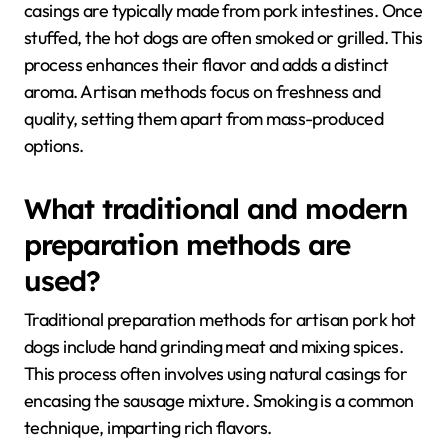
casings are typically made from pork intestines. Once
stuffed, the hot dogs are often smoked or grilled. This
process enhances their flavor and adds a distinct
aroma. Artisan methods focus on freshness and
quality, setting them apart from mass-produced
options.
What traditional and modern
preparation methods are
used?
Traditional preparation methods for artisan pork hot
dogs include hand grinding meat and mixing spices.
This process often involves using natural casings for
encasing the sausage mixture. Smoking is a common
technique, imparting rich flavors.