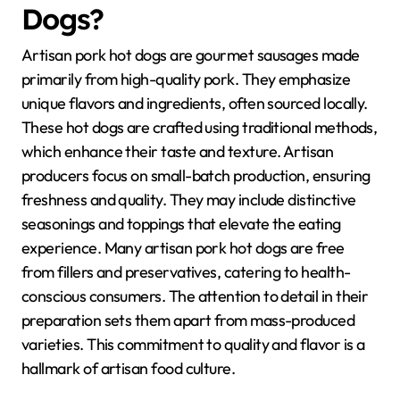
Dogs?
Artisan pork hot dogs are gourmet sausages made
primarily from high-quality pork. They emphasize
unique flavors and ingredients, often sourced locally.
These hot dogs are crafted using traditional methods,
which enhance their taste and texture. Artisan
producers focus on small-batch production, ensuring
freshness and quality. They may include distinctive
seasonings and toppings that elevate the eating
experience. Many artisan pork hot dogs are free
from fillers and preservatives, catering to health-
conscious consumers. The attention to detail in their
preparation sets them apart from mass-produced
varieties. This commitment to quality and flavor is a
hallmark of artisan food culture.