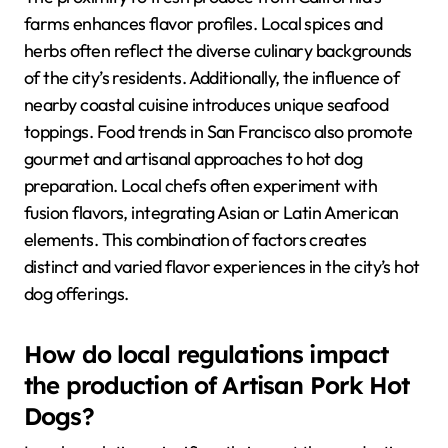
farms enhances flavor profiles. Local spices and
herbs often reflect the diverse culinary backgrounds
of the city’s residents. Additionally, the influence of
nearby coastal cuisine introduces unique seafood
toppings. Food trends in San Francisco also promote
gourmet and artisanal approaches to hot dog
preparation. Local chefs often experiment with
fusion flavors, integrating Asian or Latin American
elements. This combination of factors creates
distinct and varied flavor experiences in the city’s hot
dog offerings.
How do local regulations impact
the production of Artisan Pork Hot
Dogs?