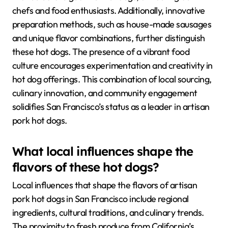
chefs and food enthusiasts. Additionally, innovative
preparation methods, such as house-made sausages
and unique flavor combinations, further distinguish
these hot dogs. The presence of a vibrant food
culture encourages experimentation and creativity in
hot dog offerings. This combination of local sourcing,
culinary innovation, and community engagement
solidifies San Francisco’s status as a leader in artisan
pork hot dogs.
What local influences shape the
flavors of these hot dogs?
Local influences that shape the flavors of artisan
pork hot dogs in San Francisco include regional
ingredients, cultural traditions, and culinary trends.
The proximity to fresh produce from California’s