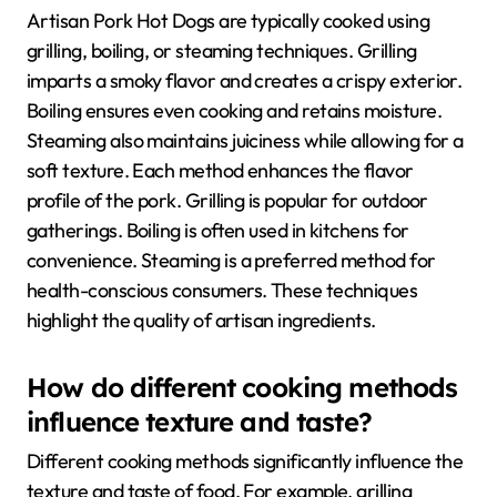
Artisan Pork Hot Dogs are typically cooked using
grilling, boiling, or steaming techniques. Grilling
imparts a smoky flavor and creates a crispy exterior.
Boiling ensures even cooking and retains moisture.
Steaming also maintains juiciness while allowing for a
soft texture. Each method enhances the flavor
profile of the pork. Grilling is popular for outdoor
gatherings. Boiling is often used in kitchens for
convenience. Steaming is a preferred method for
health-conscious consumers. These techniques
highlight the quality of artisan ingredients.
How do different cooking methods
influence texture and taste?
Different cooking methods significantly influence the
texture and taste of food. For example, grilling