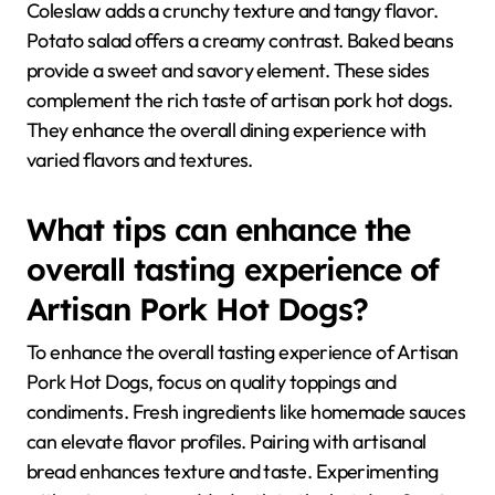
Coleslaw adds a crunchy texture and tangy flavor.
Potato salad offers a creamy contrast. Baked beans
provide a sweet and savory element. These sides
complement the rich taste of artisan pork hot dogs.
They enhance the overall dining experience with
varied flavors and textures.
What tips can enhance the
overall tasting experience of
Artisan Pork Hot Dogs?
To enhance the overall tasting experience of Artisan
Pork Hot Dogs, focus on quality toppings and
condiments. Fresh ingredients like homemade sauces
can elevate flavor profiles. Pairing with artisanal
bread enhances texture and taste. Experimenting