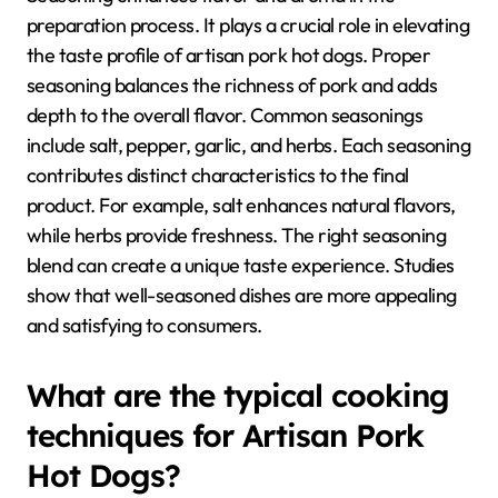
preparation process. It plays a crucial role in elevating
the taste profile of artisan pork hot dogs. Proper
seasoning balances the richness of pork and adds
depth to the overall flavor. Common seasonings
include salt, pepper, garlic, and herbs. Each seasoning
contributes distinct characteristics to the final
product. For example, salt enhances natural flavors,
while herbs provide freshness. The right seasoning
blend can create a unique taste experience. Studies
show that well-seasoned dishes are more appealing
and satisfying to consumers.
What are the typical cooking
techniques for Artisan Pork
Hot Dogs?