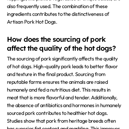
also frequently used. The combination of these
ingredients contributes to the distinctiveness of
Artisan Pork Hot Dogs.
How does the sourcing of pork
affect the quality of the hot dogs?
The sourcing of pork significantly affects the quality
of hot dogs. High-quality pork leads to better flavor
and texture in the final product. Sourcing from
reputable farms ensures the animals are raised
humanely and fed a nutritious diet. This results in
meat that is more flavorful and tender. Additionally,
the absence of antibiotics and hormones in humanely
sourced pork contributes to healthier hot dogs.
Studies show that pork from heritage breeds often
has superior fat content and marbling. This improves