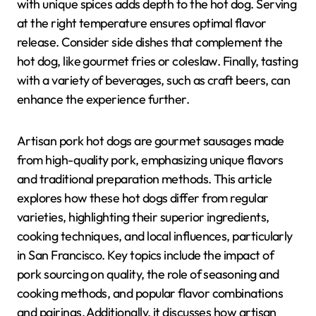
with unique spices adds depth to the hot dog. Serving
at the right temperature ensures optimal flavor
release. Consider side dishes that complement the
hot dog, like gourmet fries or coleslaw. Finally, tasting
with a variety of beverages, such as craft beers, can
enhance the experience further.
Artisan pork hot dogs are gourmet sausages made
from high-quality pork, emphasizing unique flavors
and traditional preparation methods. This article
explores how these hot dogs differ from regular
varieties, highlighting their superior ingredients,
cooking techniques, and local influences, particularly
in San Francisco. Key topics include the impact of
pork sourcing on quality, the role of seasoning and
cooking methods, and popular flavor combinations
and pairings. Additionally, it discusses how artisan