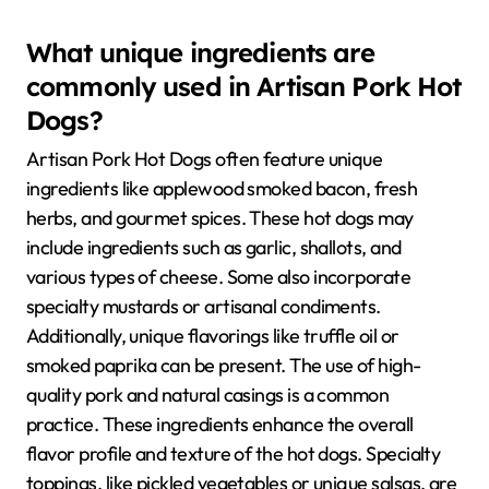
What unique ingredients are
commonly used in Artisan Pork Hot
Dogs?
Artisan Pork Hot Dogs often feature unique
ingredients like applewood smoked bacon, fresh
herbs, and gourmet spices. These hot dogs may
include ingredients such as garlic, shallots, and
various types of cheese. Some also incorporate
specialty mustards or artisanal condiments.
Additionally, unique flavorings like truffle oil or
smoked paprika can be present. The use of high-
quality pork and natural casings is a common
practice. These ingredients enhance the overall
flavor profile and texture of the hot dogs. Specialty
toppings, like pickled vegetables or unique salsas, are