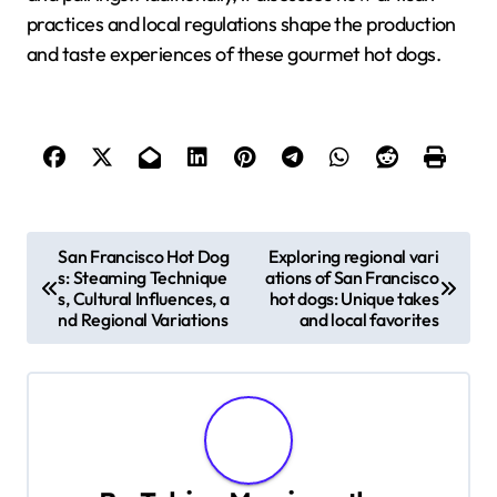
practices and local regulations shape the production
and taste experiences of these gourmet hot dogs.
P
San Francisco Hot Dog
Exploring regional vari
s: Steaming Technique
ations of San Francisco
o
s, Cultural Influences, a
hot dogs: Unique takes
nd Regional Variations
and local favorites
s
t
n
a