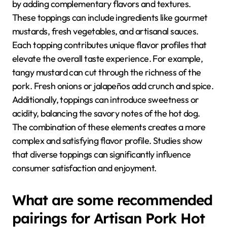
by adding complementary flavors and textures.
These toppings can include ingredients like gourmet
mustards, fresh vegetables, and artisanal sauces.
Each topping contributes unique flavor profiles that
elevate the overall taste experience. For example,
tangy mustard can cut through the richness of the
pork. Fresh onions or jalapeños add crunch and spice.
Additionally, toppings can introduce sweetness or
acidity, balancing the savory notes of the hot dog.
The combination of these elements creates a more
complex and satisfying flavor profile. Studies show
that diverse toppings can significantly influence
consumer satisfaction and enjoyment.
What are some recommended
pairings for Artisan Pork Hot