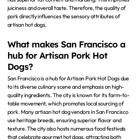
juiciness and overall taste. Therefore, the quality of
pork directly influences the sensory attributes of
artisan hot dogs.
What makes San Francisco a
hub for Artisan Pork Hot
Dogs?
San Francisco is a hub for Artisan Pork Hot Dogs due
to its diverse culinary scene and emphasis on high-
quality ingredients. The city is known for its farm-to-
table movement, which promotes local sourcing of
pork. Many artisan hot dog vendors in San Francisco
use heritage breeds, ensuring superior flavor and
texture. The city also hosts numerous food festivals
that celebrate gourmet hot dogs, attracting both