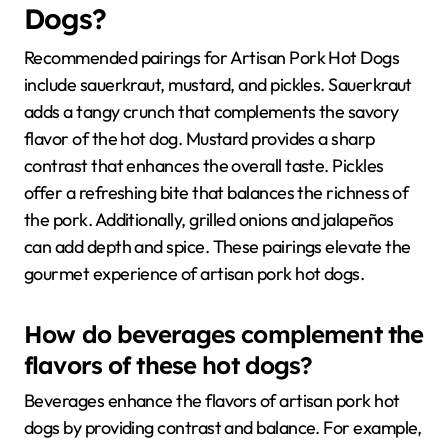
Dogs?
Recommended pairings for Artisan Pork Hot Dogs
include sauerkraut, mustard, and pickles. Sauerkraut
adds a tangy crunch that complements the savory
flavor of the hot dog. Mustard provides a sharp
contrast that enhances the overall taste. Pickles
offer a refreshing bite that balances the richness of
the pork. Additionally, grilled onions and jalapeños
can add depth and spice. These pairings elevate the
gourmet experience of artisan pork hot dogs.
How do beverages complement the
flavors of these hot dogs?
Beverages enhance the flavors of artisan pork hot
dogs by providing contrast and balance. For example,