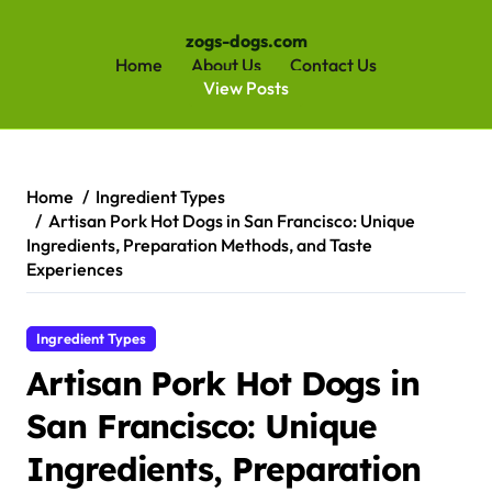
zogs-dogs.com
Home
About Us
Contact Us
View Posts
Skip
to
content
Home
Ingredient Types
Artisan Pork Hot Dogs in San Francisco: Unique
Ingredients, Preparation Methods, and Taste
Experiences
Ingredient Types
Artisan Pork Hot Dogs in
San Francisco: Unique
Ingredients, Preparation