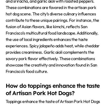
and sriracha, and garlic aioli with roasted peppers.
These combinations are favored in the artisan pork
hot dog scene. The city’s diverse culinary influences
contribute to these unique pairings. For instance, the
fusion of Asian flavors, like kimchi, reflects San
Francisco’s multicultural food landscape. Additionally,
the use of local ingredients enhances the taste
experiences. Spicy jalapeño adds heat, while cheddar
provides creaminess. Garlic aioli complements the
savory pork flavor effectively. These combinations
showcase the creativity and innovation found in San
Francisco’s food culture.
How do toppings enhance the taste
of Artisan Pork Hot Dogs?
Toppings enhance the taste of Artisan Pork Hot Dogs