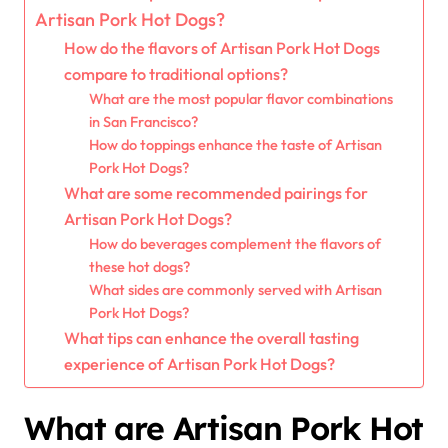
Artisan Pork Hot Dogs?
How do the flavors of Artisan Pork Hot Dogs
compare to traditional options?
What are the most popular flavor combinations
in San Francisco?
How do toppings enhance the taste of Artisan
Pork Hot Dogs?
What are some recommended pairings for
Artisan Pork Hot Dogs?
How do beverages complement the flavors of
these hot dogs?
What sides are commonly served with Artisan
Pork Hot Dogs?
What tips can enhance the overall tasting
experience of Artisan Pork Hot Dogs?
What are Artisan Pork Hot