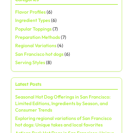
s
Flavor Profiles
(6)
t
Ingredient Types
(6)
s
Popular Toppings
(7)
Preparation Methods
(7)
p
Regional Variations
(4)
a
San Francisco hot dogs
(6)
Serving Styles
(8)
g
i
Latest Posts
n
Seasonal Hot Dog Offerings in San Francisco:
a
Limited Editions, Ingredients by Season, and
Consumer Trends
t
Exploring regional variations of San Francisco
hot dogs: Unique takes and local favorites
i