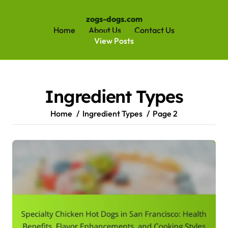
zogs-dogs.com
Home
About Us
Contact Us
View Posts
Skip
to
content
Ingredient Types
Home
Ingredient Types
Page 2