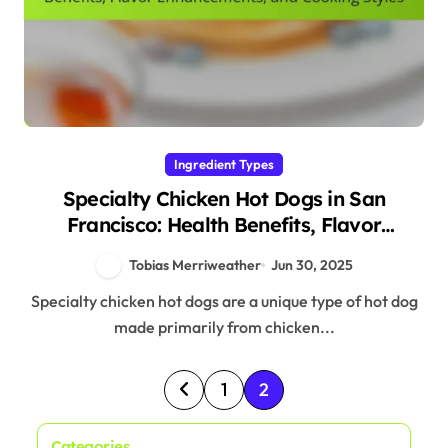
Ingredient Types
Specialty Chicken Hot Dogs in San
Francisco: Health Benefits, Flavor
Enhancements, and Cooking Styles
Tobias Merriweather
Jun 30, 2025
Specialty chicken hot dogs are a unique type of hot dog
made primarily from chicken...
P
1
2
o
Categories