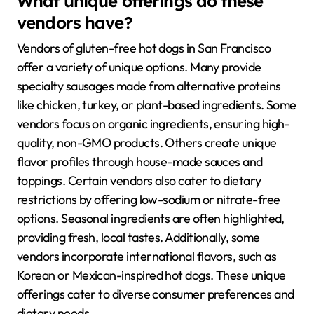
What unique offerings do these
vendors have?
Vendors of gluten-free hot dogs in San Francisco
offer a variety of unique options. Many provide
specialty sausages made from alternative proteins
like chicken, turkey, or plant-based ingredients. Some
vendors focus on organic ingredients, ensuring high-
quality, non-GMO products. Others create unique
flavor profiles through house-made sauces and
toppings. Certain vendors also cater to dietary
restrictions by offering low-sodium or nitrate-free
options. Seasonal ingredients are often highlighted,
providing fresh, local tastes. Additionally, some
vendors incorporate international flavors, such as
Korean or Mexican-inspired hot dogs. These unique
offerings cater to diverse consumer preferences and
dietary needs.