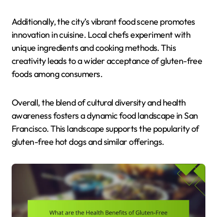
Additionally, the city’s vibrant food scene promotes
innovation in cuisine. Local chefs experiment with
unique ingredients and cooking methods. This
creativity leads to a wider acceptance of gluten-free
foods among consumers.
Overall, the blend of cultural diversity and health
awareness fosters a dynamic food landscape in San
Francisco. This landscape supports the popularity of
gluten-free hot dogs and similar offerings.