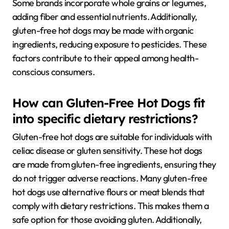
Some brands incorporate whole grains or legumes,
adding fiber and essential nutrients. Additionally,
gluten-free hot dogs may be made with organic
ingredients, reducing exposure to pesticides. These
factors contribute to their appeal among health-
conscious consumers.
How can Gluten-Free Hot Dogs fit
into specific dietary restrictions?
Gluten-free hot dogs are suitable for individuals with
celiac disease or gluten sensitivity. These hot dogs
are made from gluten-free ingredients, ensuring they
do not trigger adverse reactions. Many gluten-free
hot dogs use alternative flours or meat blends that
comply with dietary restrictions. This makes them a
safe option for those avoiding gluten. Additionally,