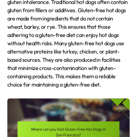
gluten intolerance. Traditional hot dogs often contain
gluten from fillers or additives. Gluten-free hot dogs
are made from ingredients that do not contain
wheat, barley, or rye. This ensures that those
adhering to a gluten-free diet can enjoy hot dogs
without health risks. Many gluten-free hot dogs use
alternative proteins like turkey, chicken, or plant-
based sources. They are also produced in facilities
that minimize cross-contamination with gluten-
containing products. This makes them a reliable
choice for maintaining a gluten-free diet.