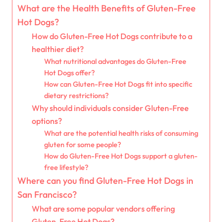
What are the Health Benefits of Gluten-Free
Hot Dogs?
How do Gluten-Free Hot Dogs contribute to a
healthier diet?
What nutritional advantages do Gluten-Free
Hot Dogs offer?
How can Gluten-Free Hot Dogs fit into specific
dietary restrictions?
Why should individuals consider Gluten-Free
options?
What are the potential health risks of consuming
gluten for some people?
How do Gluten-Free Hot Dogs support a gluten-
free lifestyle?
Where can you find Gluten-Free Hot Dogs in
San Francisco?
What are some popular vendors offering
Gluten-Free Hot Dogs?