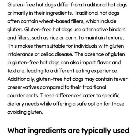
Gluten-free hot dogs differ from traditional hot dogs
primarily in their ingredients. Traditional hot dogs
often contain wheat-based fillers, which include
gluten. Gluten-free hot dogs use alternative binders
and fillers, such as rice or corn, to maintain texture.
This makes them suitable for individuals with gluten
intolerance or celiac disease. The absence of gluten
in gluten-free hot dogs can also impact flavor and
texture, leading to a different eating experience.
Additionally, gluten-free hot dogs may contain fewer
preservatives compared to their traditional
counterparts. These differences cater to specific
dietary needs while offering a safe option for those
avoiding gluten.
What ingredients are typically used