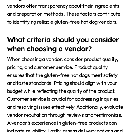
vendors offer transparency about their ingredients
and preparation methods. These factors contribute
to identifying reliable gluten-free hot dog vendors.
What criteria should you consider
when choosing a vendor?
When choosing a vendor, consider product quality,
pricing, and customer service. Product quality
ensures that the gluten-free hot dogs meet safety
and taste standards. Pricing should align with your
budget while reflecting the quality of the product.
Customer service is crucial for addressing inquiries
and resolving issues effectively. Additionally, evaluate
vendor reputation through reviews and testimonials.
A vendor’s experience in gluten-free products can
indicate reliability. Lastly, assess delivery options and