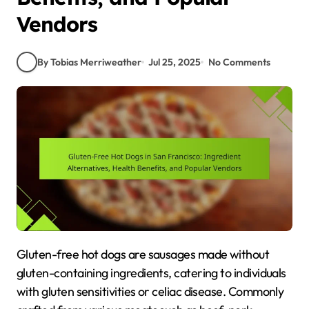
Vendors
By Tobias Merriweather
Jul 25, 2025
No Comments
Gluten-free hot dogs are sausages made without
gluten-containing ingredients, catering to individuals
with gluten sensitivities or celiac disease. Commonly