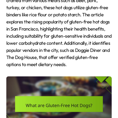
crafted from various meats such as beef, pork,
turkey, or chicken, these hot dogs utilize gluten-free
binders like rice flour or potato starch. The article
explores the rising popularity of gluten-free hot dogs
in San Francisco, highlighting their health benefits,
including suitability for gluten-sensitive individuals and
lower carbohydrate content. Additionally, it identifies
popular vendors in the city, such as Doggie Diner and
The Dog House, that offer verified gluten-free
options to meet dietary needs.