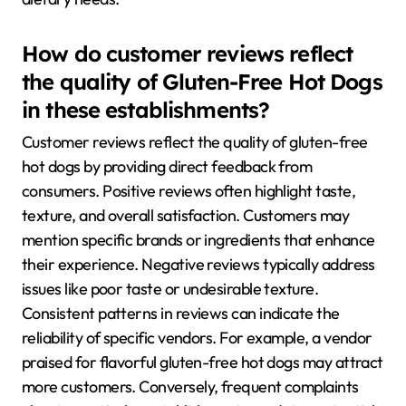
How do customer reviews reflect
the quality of Gluten-Free Hot Dogs
in these establishments?
Customer reviews reflect the quality of gluten-free
hot dogs by providing direct feedback from
consumers. Positive reviews often highlight taste,
texture, and overall satisfaction. Customers may
mention specific brands or ingredients that enhance
their experience. Negative reviews typically address
issues like poor taste or undesirable texture.
Consistent patterns in reviews can indicate the
reliability of specific vendors. For example, a vendor
praised for flavorful gluten-free hot dogs may attract
more customers. Conversely, frequent complaints