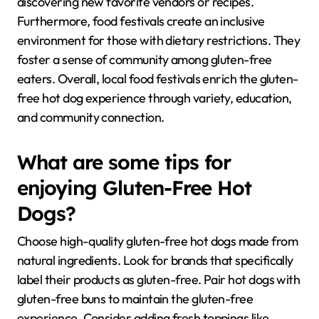
discovering new favorite vendors or recipes.
Furthermore, food festivals create an inclusive
environment for those with dietary restrictions. They
foster a sense of community among gluten-free
eaters. Overall, local food festivals enrich the gluten-
free hot dog experience through variety, education,
and community connection.
What are some tips for
enjoying Gluten-Free Hot
Dogs?
Choose high-quality gluten-free hot dogs made from
natural ingredients. Look for brands that specifically
label their products as gluten-free. Pair hot dogs with
gluten-free buns to maintain the gluten-free
experience. Consider adding fresh toppings like