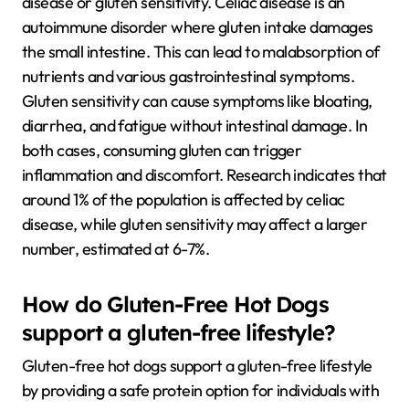
disease or gluten sensitivity. Celiac disease is an
autoimmune disorder where gluten intake damages
the small intestine. This can lead to malabsorption of
nutrients and various gastrointestinal symptoms.
Gluten sensitivity can cause symptoms like bloating,
diarrhea, and fatigue without intestinal damage. In
both cases, consuming gluten can trigger
inflammation and discomfort. Research indicates that
around 1% of the population is affected by celiac
disease, while gluten sensitivity may affect a larger
number, estimated at 6-7%.
How do Gluten-Free Hot Dogs
support a gluten-free lifestyle?
Gluten-free hot dogs support a gluten-free lifestyle
by providing a safe protein option for individuals with