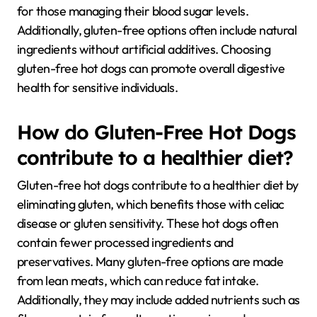
for those managing their blood sugar levels.
Additionally, gluten-free options often include natural
ingredients without artificial additives. Choosing
gluten-free hot dogs can promote overall digestive
health for sensitive individuals.
How do Gluten-Free Hot Dogs
contribute to a healthier diet?
Gluten-free hot dogs contribute to a healthier diet by
eliminating gluten, which benefits those with celiac
disease or gluten sensitivity. These hot dogs often
contain fewer processed ingredients and
preservatives. Many gluten-free options are made
from lean meats, which can reduce fat intake.
Additionally, they may include added nutrients such as