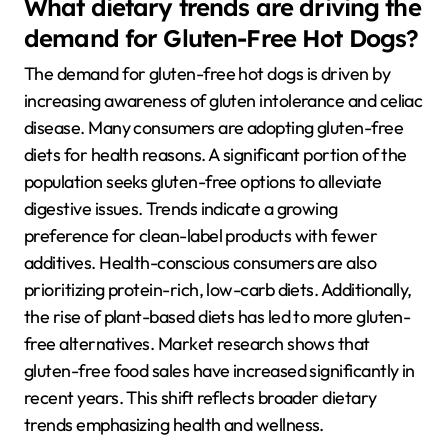
What dietary trends are driving the
demand for Gluten-Free Hot Dogs?
The demand for gluten-free hot dogs is driven by
increasing awareness of gluten intolerance and celiac
disease. Many consumers are adopting gluten-free
diets for health reasons. A significant portion of the
population seeks gluten-free options to alleviate
digestive issues. Trends indicate a growing
preference for clean-label products with fewer
additives. Health-conscious consumers are also
prioritizing protein-rich, low-carb diets. Additionally,
the rise of plant-based diets has led to more gluten-
free alternatives. Market research shows that
gluten-free food sales have increased significantly in
recent years. This shift reflects broader dietary
trends emphasizing health and wellness.