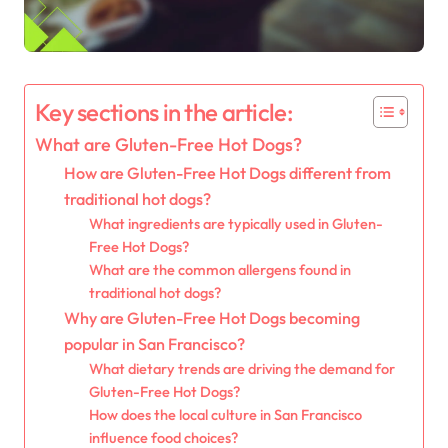
Key sections in the article:
What are Gluten-Free Hot Dogs?
How are Gluten-Free Hot Dogs different from
traditional hot dogs?
What ingredients are typically used in Gluten-
Free Hot Dogs?
What are the common allergens found in
traditional hot dogs?
Why are Gluten-Free Hot Dogs becoming
popular in San Francisco?
What dietary trends are driving the demand for
Gluten-Free Hot Dogs?
How does the local culture in San Francisco
influence food choices?