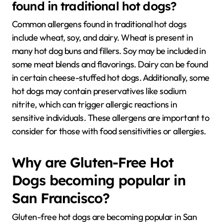
found in traditional hot dogs?
Common allergens found in traditional hot dogs
include wheat, soy, and dairy. Wheat is present in
many hot dog buns and fillers. Soy may be included in
some meat blends and flavorings. Dairy can be found
in certain cheese-stuffed hot dogs. Additionally, some
hot dogs may contain preservatives like sodium
nitrite, which can trigger allergic reactions in
sensitive individuals. These allergens are important to
consider for those with food sensitivities or allergies.
Why are Gluten-Free Hot
Dogs becoming popular in
San Francisco?
Gluten-free hot dogs are becoming popular in San