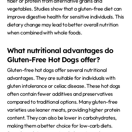
fiber or protein from alternative grains and
vegetables. Studies show that a gluten-free diet can
improve digestive health for sensitive individuals. This
dietary change may lead to better overall nutrition
when combined with whole foods.
What nutritional advantages do
Gluten-Free Hot Dogs offer?
Gluten-free hot dogs offer several nutritional
advantages. They are suitable for individuals with
gluten intolerance or celiac disease. These hot dogs
often contain fewer additives and preservatives
compared to traditional options. Many gluten-free
varieties use leaner meats, providing higher protein
content. They can also be lower in carbohydrates,
making them a better choice for low-carb diets.