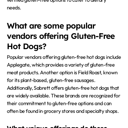
needs.
What are some popular
vendors offering Gluten-Free
Hot Dogs?
Popular vendors offering gluten-free hot dogs include
Applegate, which provides a variety of gluten-free
meat products. Another option is Field Roast, known
for its plant-based, gluten-free sausages.
Additionally, Sabrett offers gluten-free hot dogs that
are widely available. These brands are recognized for
their commitment to gluten-free options and can
often be found in grocery stores and specialty shops.