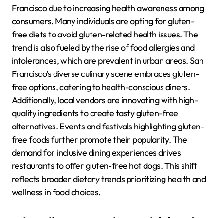
Francisco due to increasing health awareness among
consumers. Many individuals are opting for gluten-
free diets to avoid gluten-related health issues. The
trend is also fueled by the rise of food allergies and
intolerances, which are prevalent in urban areas. San
Francisco’s diverse culinary scene embraces gluten-
free options, catering to health-conscious diners.
Additionally, local vendors are innovating with high-
quality ingredients to create tasty gluten-free
alternatives. Events and festivals highlighting gluten-
free foods further promote their popularity. The
demand for inclusive dining experiences drives
restaurants to offer gluten-free hot dogs. This shift
reflects broader dietary trends prioritizing health and
wellness in food choices.