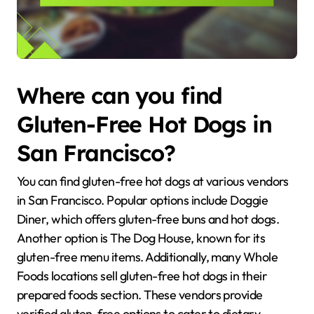
Where can you find
Gluten-Free Hot Dogs in
San Francisco?
You can find gluten-free hot dogs at various vendors
in San Francisco. Popular options include Doggie
Diner, which offers gluten-free buns and hot dogs.
Another option is The Dog House, known for its
gluten-free menu items. Additionally, many Whole
Foods locations sell gluten-free hot dogs in their
prepared foods section. These vendors provide
verified gluten-free options to cater to dietary