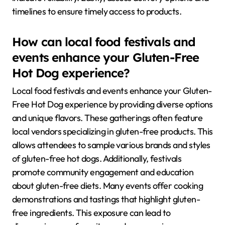
timelines to ensure timely access to products.
How can local food festivals and
events enhance your Gluten-Free
Hot Dog experience?
Local food festivals and events enhance your Gluten-
Free Hot Dog experience by providing diverse options
and unique flavors. These gatherings often feature
local vendors specializing in gluten-free products. This
allows attendees to sample various brands and styles
of gluten-free hot dogs. Additionally, festivals
promote community engagement and education
about gluten-free diets. Many events offer cooking
demonstrations and tastings that highlight gluten-
free ingredients. This exposure can lead to