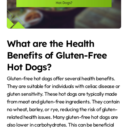
What are the Health
Benefits of Gluten-Free
Hot Dogs?
Gluten-free hot dogs offer several health benefits.
They are suitable for individuals with celiac disease or
gluten sensitivity. These hot dogs are typically made
from meat and gluten-free ingredients. They contain
no wheat, barley, or rye, reducing the risk of gluten-
related health issues. Many gluten-free hot dogs are
also lower in carbohydrates. This can be beneficial