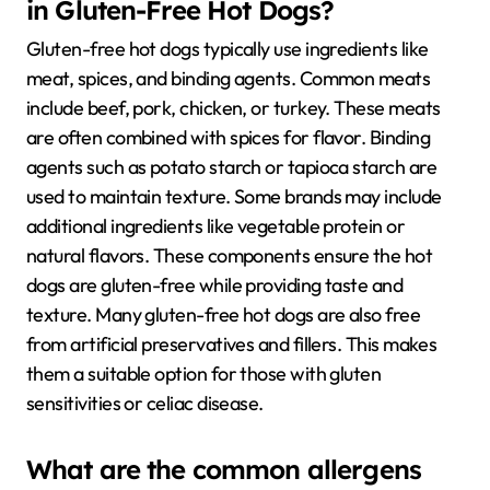
in Gluten-Free Hot Dogs?
Gluten-free hot dogs typically use ingredients like
meat, spices, and binding agents. Common meats
include beef, pork, chicken, or turkey. These meats
are often combined with spices for flavor. Binding
agents such as potato starch or tapioca starch are
used to maintain texture. Some brands may include
additional ingredients like vegetable protein or
natural flavors. These components ensure the hot
dogs are gluten-free while providing taste and
texture. Many gluten-free hot dogs are also free
from artificial preservatives and fillers. This makes
them a suitable option for those with gluten
sensitivities or celiac disease.
What are the common allergens