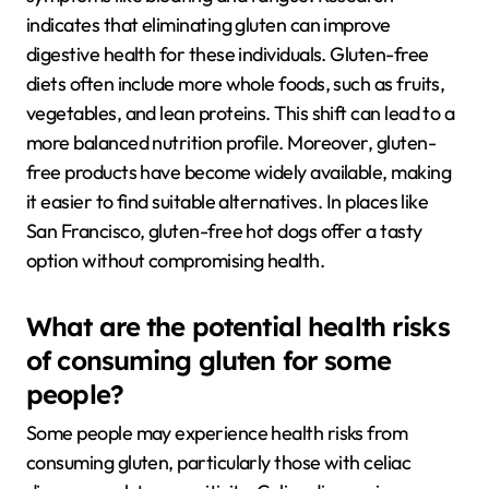
indicates that eliminating gluten can improve
digestive health for these individuals. Gluten-free
diets often include more whole foods, such as fruits,
vegetables, and lean proteins. This shift can lead to a
more balanced nutrition profile. Moreover, gluten-
free products have become widely available, making
it easier to find suitable alternatives. In places like
San Francisco, gluten-free hot dogs offer a tasty
option without compromising health.
What are the potential health risks
of consuming gluten for some
people?
Some people may experience health risks from
consuming gluten, particularly those with celiac