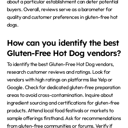
about a particular establishment can deter potential
buyers. Overall, reviews serve as a barometer for
quality and customer preferences in gluten-free hot
dogs.
How can you identify the best
Gluten-Free Hot Dog vendors?
To identify the best Gluten-Free Hot Dog vendors,
research customer reviews and ratings. Look for
vendors with high ratings on platforms like Yelp or
Google. Check for dedicated gluten-free preparation
areas to avoid cross-contamination. Inquire about
ingredient sourcing and certifications for gluten-free
products. Attend local food festivals or markets to
sample offerings firsthand. Ask for recommendations
from gluten-free communities or forums. Verify if