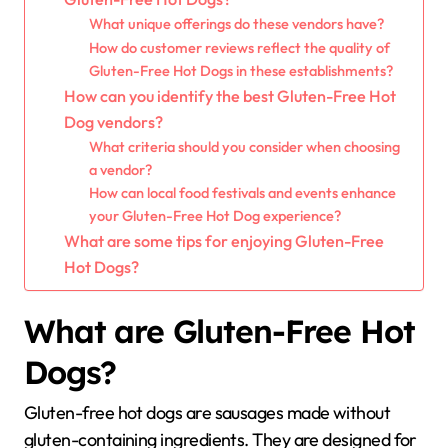
What unique offerings do these vendors have?
How do customer reviews reflect the quality of
Gluten-Free Hot Dogs in these establishments?
How can you identify the best Gluten-Free Hot
Dog vendors?
What criteria should you consider when choosing
a vendor?
How can local food festivals and events enhance
your Gluten-Free Hot Dog experience?
What are some tips for enjoying Gluten-Free
Hot Dogs?
What are Gluten-Free Hot
Dogs?
Gluten-free hot dogs are sausages made without
gluten-containing ingredients. They are designed for