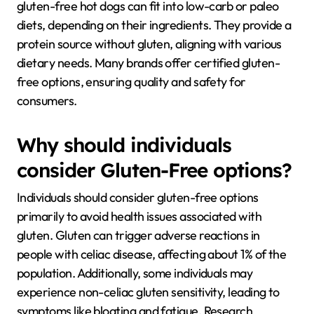
gluten-free hot dogs can fit into low-carb or paleo
diets, depending on their ingredients. They provide a
protein source without gluten, aligning with various
dietary needs. Many brands offer certified gluten-
free options, ensuring quality and safety for
consumers.
Why should individuals
consider Gluten-Free options?
Individuals should consider gluten-free options
primarily to avoid health issues associated with
gluten. Gluten can trigger adverse reactions in
people with celiac disease, affecting about 1% of the
population. Additionally, some individuals may
experience non-celiac gluten sensitivity, leading to
symptoms like bloating and fatigue. Research