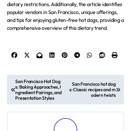
dietary restrictions. Additionally, the article identifies
popular vendors in San Francisco, unique offerings,
and tips for enjoying gluten-free hot dogs, providing a
comprehensive overview of this dietary trend.
P
San Francisco Hot Dog
San Francisco hot dog
s: Baking Approaches, I
o
s: Classic recipes and m
ngredient Pairings, and
odern twists
Presentation Styles
s
t
n