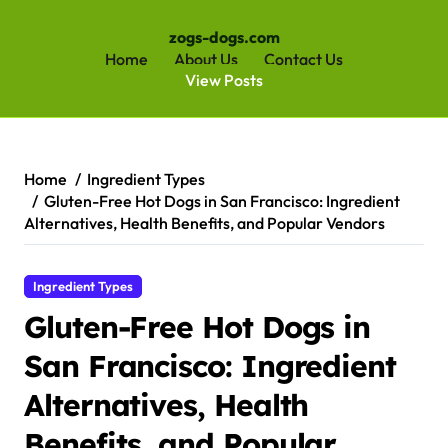
zogs-dogs.com
Home
About Us
Contact Us
View Posts
Skip
to
content
Home
Ingredient Types
Gluten-Free Hot Dogs in San Francisco: Ingredient
Alternatives, Health Benefits, and Popular Vendors
Ingredient Types
Gluten-Free Hot Dogs in
San Francisco: Ingredient
Alternatives, Health
Benefits, and Popular