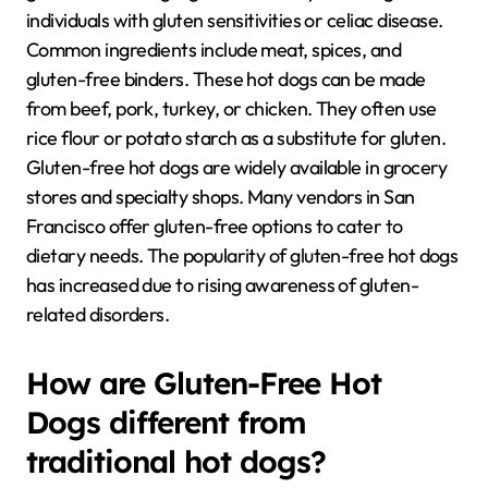
individuals with gluten sensitivities or celiac disease.
Common ingredients include meat, spices, and
gluten-free binders. These hot dogs can be made
from beef, pork, turkey, or chicken. They often use
rice flour or potato starch as a substitute for gluten.
Gluten-free hot dogs are widely available in grocery
stores and specialty shops. Many vendors in San
Francisco offer gluten-free options to cater to
dietary needs. The popularity of gluten-free hot dogs
has increased due to rising awareness of gluten-
related disorders.
How are Gluten-Free Hot
Dogs different from
traditional hot dogs?