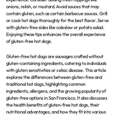
onions, relish, or mustard. Avoid sauces that may
contain gluten, such as certain barbecue sauces. Grill
or cook hot dogs thoroughly for the best flavor. Serve
with gluten-free sides like coleslaw or potato salad.
Enjoying these tips enhances the overall experience
of gluten-free hot dogs.
Gluten-free hot dogs are sausages crafted without
gluten-containing ingredients, catering to individuals
with gluten sensitivities or celiac disease. This article
explores the differences between gluten-free and
traditional hot dogs, highlighting common
ingredients, allergens, and the growing popularity of
gluten-free options in San Francisco. It also discusses
the health benefits of gluten-free hot dogs, their
nutritional advantages, and how they fit into various