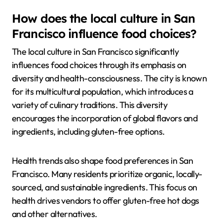
How does the local culture in San
Francisco influence food choices?
The local culture in San Francisco significantly
influences food choices through its emphasis on
diversity and health-consciousness. The city is known
for its multicultural population, which introduces a
variety of culinary traditions. This diversity
encourages the incorporation of global flavors and
ingredients, including gluten-free options.
Health trends also shape food preferences in San
Francisco. Many residents prioritize organic, locally-
sourced, and sustainable ingredients. This focus on
health drives vendors to offer gluten-free hot dogs
and other alternatives.