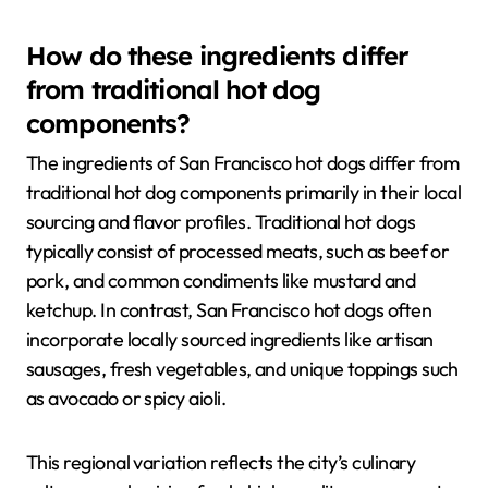
How do these ingredients differ
from traditional hot dog
components?
The ingredients of San Francisco hot dogs differ from
traditional hot dog components primarily in their local
sourcing and flavor profiles. Traditional hot dogs
typically consist of processed meats, such as beef or
pork, and common condiments like mustard and
ketchup. In contrast, San Francisco hot dogs often
incorporate locally sourced ingredients like artisan
sausages, fresh vegetables, and unique toppings such
as avocado or spicy aioli.
This regional variation reflects the city’s culinary