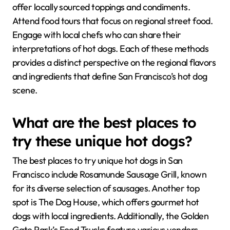
offer locally sourced toppings and condiments.
Attend food tours that focus on regional street food.
Engage with local chefs who can share their
interpretations of hot dogs. Each of these methods
provides a distinct perspective on the regional flavors
and ingredients that define San Francisco’s hot dog
scene.
What are the best places to
try these unique hot dogs?
The best places to try unique hot dogs in San
Francisco include Rosamunde Sausage Grill, known
for its diverse selection of sausages. Another top
spot is The Dog House, which offers gourmet hot
dogs with local ingredients. Additionally, the Golden
Gate Park’s Food Trucks feature various vendors