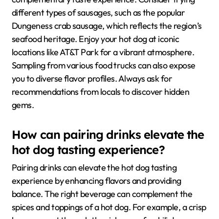
different types of sausages, such as the popular
Dungeness crab sausage, which reflects the region’s
seafood heritage. Enjoy your hot dog at iconic
locations like AT&T Park for a vibrant atmosphere.
Sampling from various food trucks can also expose
you to diverse flavor profiles. Always ask for
recommendations from locals to discover hidden
gems.
How can pairing drinks elevate the
hot dog tasting experience?
Pairing drinks can elevate the hot dog tasting
experience by enhancing flavors and providing
balance. The right beverage can complement the
spices and toppings of a hot dog. For example, a crisp