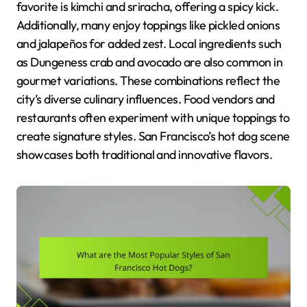
favorite is kimchi and sriracha, offering a spicy kick.
Additionally, many enjoy toppings like pickled onions
and jalapeños for added zest. Local ingredients such
as Dungeness crab and avocado are also common in
gourmet variations. These combinations reflect the
city’s diverse culinary influences. Food vendors and
restaurants often experiment with unique toppings to
create signature styles. San Francisco’s hot dog scene
showcases both traditional and innovative flavors.