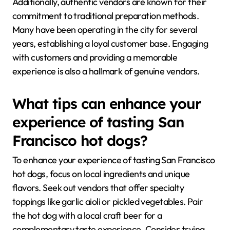
Additionally, authentic vendors are known for their
commitment to traditional preparation methods.
Many have been operating in the city for several
years, establishing a loyal customer base. Engaging
with customers and providing a memorable
experience is also a hallmark of genuine vendors.
What tips can enhance your
experience of tasting San
Francisco hot dogs?
To enhance your experience of tasting San Francisco
hot dogs, focus on local ingredients and unique
flavors. Seek out vendors that offer specialty
toppings like garlic aioli or pickled vegetables. Pair
the hot dog with a local craft beer for a
complementary taste experience. Consider trying