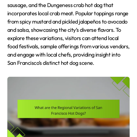
sausage, and the Dungeness crab hot dog that
incorporates local crab meat. Popular toppings range
from spicy mustard and pickled jalapeños to avocado
and salsa, showcasing the city’s diverse flavors. To
explore these variations, visitors can attend local
food festivals, sample offerings from various vendors,
and engage with local chefs, providing insight into
San Francisco’s distinct hot dog scene.