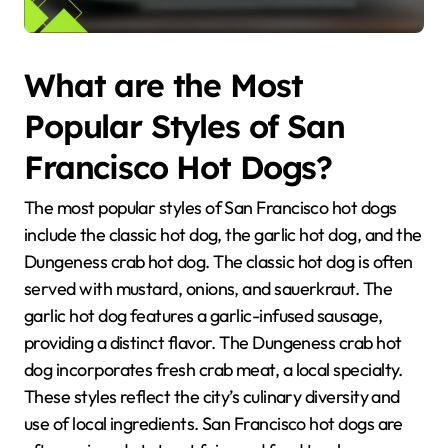
What are the Most
Popular Styles of San
Francisco Hot Dogs?
The most popular styles of San Francisco hot dogs
include the classic hot dog, the garlic hot dog, and the
Dungeness crab hot dog. The classic hot dog is often
served with mustard, onions, and sauerkraut. The
garlic hot dog features a garlic-infused sausage,
providing a distinct flavor. The Dungeness crab hot
dog incorporates fresh crab meat, a local specialty.
These styles reflect the city’s culinary diversity and
use of local ingredients. San Francisco hot dogs are