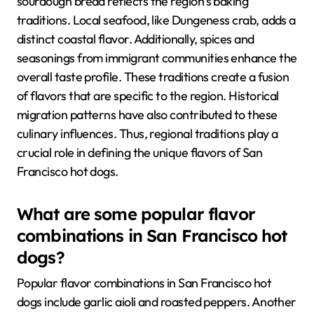
sourdough bread reflects the region’s baking
traditions. Local seafood, like Dungeness crab, adds a
distinct coastal flavor. Additionally, spices and
seasonings from immigrant communities enhance the
overall taste profile. These traditions create a fusion
of flavors that are specific to the region. Historical
migration patterns have also contributed to these
culinary influences. Thus, regional traditions play a
crucial role in defining the unique flavors of San
Francisco hot dogs.
What are some popular flavor
combinations in San Francisco hot
dogs?
Popular flavor combinations in San Francisco hot
dogs include garlic aioli and roasted peppers. Another