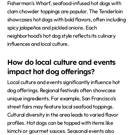
Fisherman’s Wharf, seafood-infused hot dogs with
clam chowder toppings are popular. The Tenderloin
showcases hot dogs with bold flavors, often including
spicy jalapeños and pickled onions. Each
neighborhood’s hot dog style reflects its culinary
influences and local culture.
How do local culture and events
impact hot dog offerings?
Local culture and events significantly influence hot
dog offerings. Regional festivals often showcase
unique ingredients. For example, San Francisco’s
street fairs may feature local seafood toppings.
Cultural diversity in the area leads to varied flavor
profiles. Hot dogs can be topped with items like
kimchi or gourmet sauces. Seasonal events also