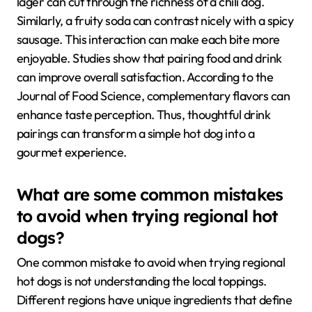
lager can cut through the richness of a chili dog.
Similarly, a fruity soda can contrast nicely with a spicy
sausage. This interaction can make each bite more
enjoyable. Studies show that pairing food and drink
can improve overall satisfaction. According to the
Journal of Food Science, complementary flavors can
enhance taste perception. Thus, thoughtful drink
pairings can transform a simple hot dog into a
gourmet experience.
What are some common mistakes
to avoid when trying regional hot
dogs?
One common mistake to avoid when trying regional
hot dogs is not understanding the local toppings.
Different regions have unique ingredients that define