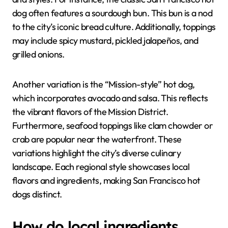
dog often features a sourdough bun. This bun is a nod
to the city’s iconic bread culture. Additionally, toppings
may include spicy mustard, pickled jalapeños, and
grilled onions.
Another variation is the “Mission-style” hot dog,
which incorporates avocado and salsa. This reflects
the vibrant flavors of the Mission District.
Furthermore, seafood toppings like clam chowder or
crab are popular near the waterfront. These
variations highlight the city’s diverse culinary
landscape. Each regional style showcases local
flavors and ingredients, making San Francisco hot
dogs distinct.
How do local ingredients