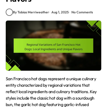
By Tobias Merriweather
Aug 1, 2025
No Comments
San Francisco hot dogs represent a unique culinary
entity characterized by regional variations that
reflect local ingredients and culinary traditions. Key
styles include the classic hot dog with a sourdough
bun, the garlic hot dog featuring garlic-infused