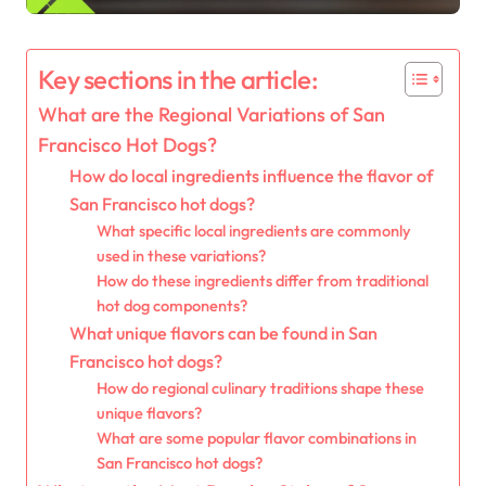
Key sections in the article:
What are the Regional Variations of San
Francisco Hot Dogs?
How do local ingredients influence the flavor of
San Francisco hot dogs?
What specific local ingredients are commonly
used in these variations?
How do these ingredients differ from traditional
hot dog components?
What unique flavors can be found in San
Francisco hot dogs?
How do regional culinary traditions shape these
unique flavors?
What are some popular flavor combinations in
San Francisco hot dogs?