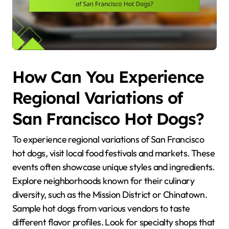
How Can You Experience
Regional Variations of
San Francisco Hot Dogs?
To experience regional variations of San Francisco
hot dogs, visit local food festivals and markets. These
events often showcase unique styles and ingredients.
Explore neighborhoods known for their culinary
diversity, such as the Mission District or Chinatown.
Sample hot dogs from various vendors to taste
different flavor profiles. Look for specialty shops that