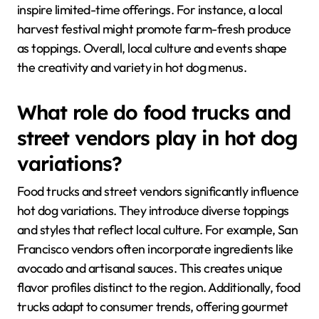
inspire limited-time offerings. For instance, a local
harvest festival might promote farm-fresh produce
as toppings. Overall, local culture and events shape
the creativity and variety in hot dog menus.
What role do food trucks and
street vendors play in hot dog
variations?
Food trucks and street vendors significantly influence
hot dog variations. They introduce diverse toppings
and styles that reflect local culture. For example, San
Francisco vendors often incorporate ingredients like
avocado and artisanal sauces. This creates unique
flavor profiles distinct to the region. Additionally, food
trucks adapt to consumer trends, offering gourmet