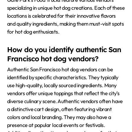
specializing in unique hot dog creations. Each of these
locations is celebrated for their innovative flavors
and quality ingredients, making them must-visit spots
for hot dog enthusiasts.
How do you identify authentic San
Francisco hot dog vendors?
Authentic San Francisco hot dog vendors can be
identified by specific characteristics. They typically
use high-quality, locally sourced ingredients. Many
vendors offer unique toppings that reflect the city’s
diverse culinary scene. Authentic vendors often have
a distinctive cart design, often featuring vibrant
colors and local branding. They may also have a
presence at popular local events or festivals.