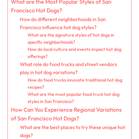
What are the Most Popular Styles of San
Francisco Hot Dogs?
How do different neighborhoods in San
Francisco influence hot dog styles?
What are the signature styles of hot dogs in
specific neighborhoods?
How do local culture and events impact hot dog
offerings?
What role do food trucks and street vendors
play in hot dog variations?
How do food trucks innovate traditional hot dog
recipes?
What are the most popular food truck hot dog
styles in San Francisco?
How Can You Experience Regional Variations
of San Francisco Hot Dogs?
What are the best places to try these unique hot
dogs?