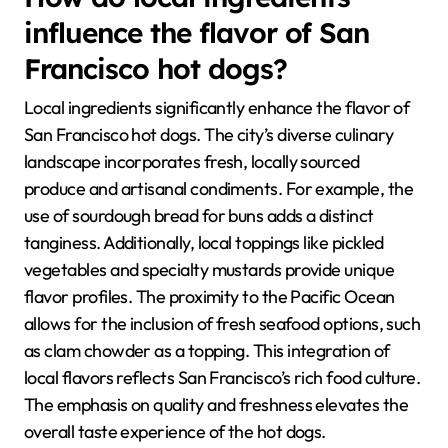
influence the flavor of San
Francisco hot dogs?
Local ingredients significantly enhance the flavor of
San Francisco hot dogs. The city’s diverse culinary
landscape incorporates fresh, locally sourced
produce and artisanal condiments. For example, the
use of sourdough bread for buns adds a distinct
tanginess. Additionally, local toppings like pickled
vegetables and specialty mustards provide unique
flavor profiles. The proximity to the Pacific Ocean
allows for the inclusion of fresh seafood options, such
as clam chowder as a topping. This integration of
local flavors reflects San Francisco’s rich food culture.
The emphasis on quality and freshness elevates the
overall taste experience of the hot dogs.