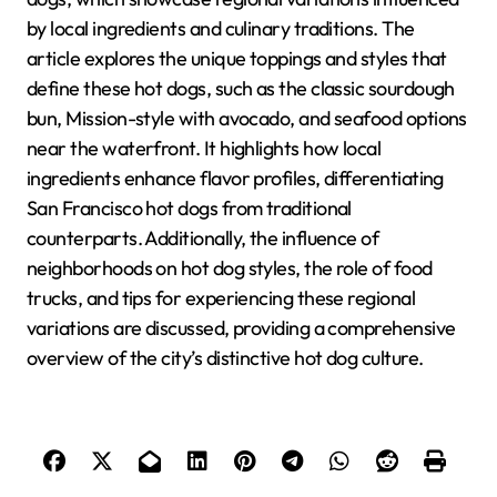
by local ingredients and culinary traditions. The
article explores the unique toppings and styles that
define these hot dogs, such as the classic sourdough
bun, Mission-style with avocado, and seafood options
near the waterfront. It highlights how local
ingredients enhance flavor profiles, differentiating
San Francisco hot dogs from traditional
counterparts. Additionally, the influence of
neighborhoods on hot dog styles, the role of food
trucks, and tips for experiencing these regional
variations are discussed, providing a comprehensive
overview of the city’s distinctive hot dog culture.