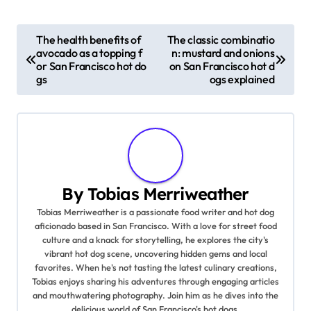
P
The health benefits of
The classic combinatio
avocado as a topping f
n: mustard and onions
o
or San Francisco hot do
on San Francisco hot d
gs
ogs explained
s
t
n
a
By
Tobias Merriweather
v
Tobias Merriweather is a passionate food writer and hot dog
aficionado based in San Francisco. With a love for street food
i
culture and a knack for storytelling, he explores the city's
vibrant hot dog scene, uncovering hidden gems and local
g
favorites. When he's not tasting the latest culinary creations,
Tobias enjoys sharing his adventures through engaging articles
a
and mouthwatering photography. Join him as he dives into the
delicious world of San Francisco's hot dogs.