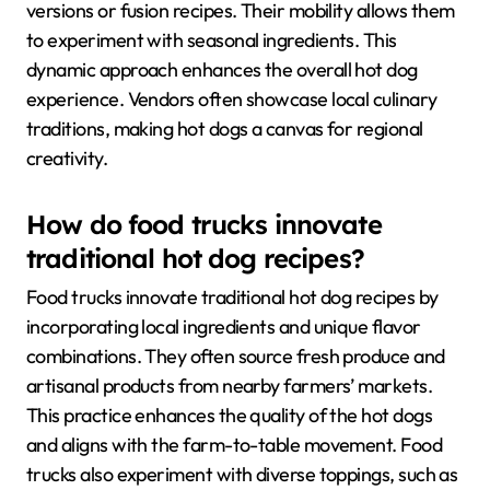
versions or fusion recipes. Their mobility allows them
to experiment with seasonal ingredients. This
dynamic approach enhances the overall hot dog
experience. Vendors often showcase local culinary
traditions, making hot dogs a canvas for regional
creativity.
How do food trucks innovate
traditional hot dog recipes?
Food trucks innovate traditional hot dog recipes by
incorporating local ingredients and unique flavor
combinations. They often source fresh produce and
artisanal products from nearby farmers’ markets.
This practice enhances the quality of the hot dogs
and aligns with the farm-to-table movement. Food
trucks also experiment with diverse toppings, such as