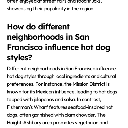
often enjoyed at street fairs and food trucks,
showcasing their popularity in the region.
How do different
neighborhoods in San
Francisco influence hot dog
styles?
Different neighborhoods in San Francisco influence
hot dog styles through local ingredients and cultural
preferences. For instance, the Mission District is
known for its Mexican influence, leading to hot dogs
topped with jalapeños and salsa. In contrast,
Fisherman’s Wharf features seafood-inspired hot
dogs, often garnished with clam chowder. The
Haight-Ashbury area promotes vegetarian and