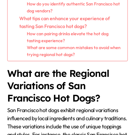
How do you identify authentic San Francisco hot
dog vendors?
What tips can enhance your experience of
tasting San Francisco hot dogs?
How can pairing drinks elevate the hot dog
tasting experience?
What are some common mistakes to avoid when
trying regional hot dogs?
What are the Regional
Variations of San
Francisco Hot Dogs?
San Francisco hot dogs exhibit regional variations
influenced by local ingredients and culinary traditions.
These variations include the use of unique toppings
and styles. For instance, the classic San Francisco hot