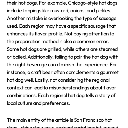
their hot dogs. For example, Chicago-style hot dogs
include toppings like mustard, onions, and pickles.
Another mistake is overlooking the type of sausage
used. Each region may have a specific sausage that
enhances its flavor profile. Not paying attention to
the preparation method is also a common error.
Some hot dogs are grilled, while others are steamed
or boiled. Additionally, failing to pair the hot dog with
the right beverage can diminish the experience. For
instance, a craft beer often complements a gourmet
hot dog well. Lastly, not considering the regional
context can lead to misunderstandings about flavor
combinations. Each regional hot dog tells a story of
local culture and preferences.
The main entity of the article is San Francisco hot
dogs, which showcase regional variations influenced