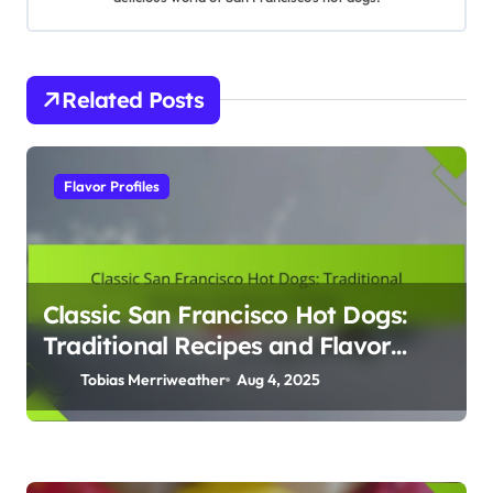
t
i
Related Posts
o
n
Flavor Profiles
Classic San Francisco Hot Dogs:
Traditional Recipes and Flavor
Profiles
Tobias Merriweather
Aug 4, 2025