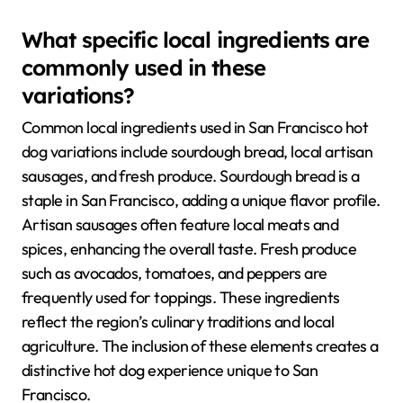
What specific local ingredients are
commonly used in these
variations?
Common local ingredients used in San Francisco hot
dog variations include sourdough bread, local artisan
sausages, and fresh produce. Sourdough bread is a
staple in San Francisco, adding a unique flavor profile.
Artisan sausages often feature local meats and
spices, enhancing the overall taste. Fresh produce
such as avocados, tomatoes, and peppers are
frequently used for toppings. These ingredients
reflect the region’s culinary traditions and local
agriculture. The inclusion of these elements creates a
distinctive hot dog experience unique to San
Francisco.