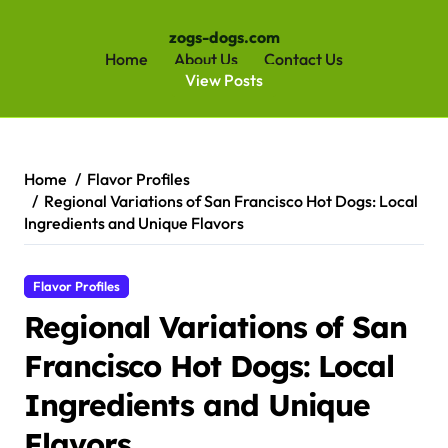
zogs-dogs.com
Home
About Us
Contact Us
View Posts
Skip
to
content
Home
Flavor Profiles
Regional Variations of San Francisco Hot Dogs: Local
Ingredients and Unique Flavors
Flavor Profiles
Regional Variations of San
Francisco Hot Dogs: Local
Ingredients and Unique
Flavors