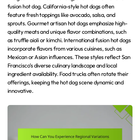
fusion hot dog. California-style hot dogs often
feature fresh toppings like avocado, salsa, and
sprouts. Gourmet artisan hot dogs emphasize high-
quality meats and unique flavor combinations, such
as truffle aioli or kimchi. International fusion hot dogs
incorporate flavors from various cuisines, such as
Mexican or Asian influences. These styles reflect San
Francisco’s diverse culinary landscape and local
ingredient availability. Food trucks often rotate their
offerings, keeping the hot dog scene dynamic and
innovative.