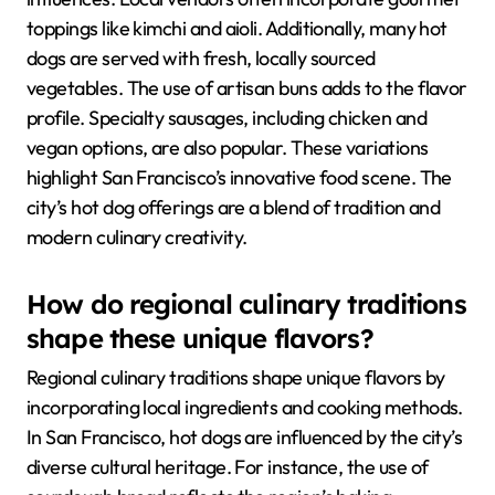
toppings like kimchi and aioli. Additionally, many hot
dogs are served with fresh, locally sourced
vegetables. The use of artisan buns adds to the flavor
profile. Specialty sausages, including chicken and
vegan options, are also popular. These variations
highlight San Francisco’s innovative food scene. The
city’s hot dog offerings are a blend of tradition and
modern culinary creativity.
How do regional culinary traditions
shape these unique flavors?
Regional culinary traditions shape unique flavors by
incorporating local ingredients and cooking methods.
In San Francisco, hot dogs are influenced by the city’s
diverse cultural heritage. For instance, the use of