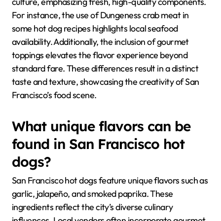
culture, emphasizing fresh, high-quality components.
For instance, the use of Dungeness crab meat in
some hot dog recipes highlights local seafood
availability. Additionally, the inclusion of gourmet
toppings elevates the flavor experience beyond
standard fare. These differences result in a distinct
taste and texture, showcasing the creativity of San
Francisco’s food scene.
What unique flavors can be
found in San Francisco hot
dogs?
San Francisco hot dogs feature unique flavors such as
garlic, jalapeño, and smoked paprika. These
ingredients reflect the city’s diverse culinary
influences. Local vendors often incorporate gourmet