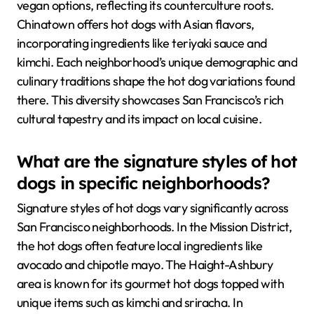
vegan options, reflecting its counterculture roots.
Chinatown offers hot dogs with Asian flavors,
incorporating ingredients like teriyaki sauce and
kimchi. Each neighborhood’s unique demographic and
culinary traditions shape the hot dog variations found
there. This diversity showcases San Francisco’s rich
cultural tapestry and its impact on local cuisine.
What are the signature styles of hot
dogs in specific neighborhoods?
Signature styles of hot dogs vary significantly across
San Francisco neighborhoods. In the Mission District,
the hot dogs often feature local ingredients like
avocado and chipotle mayo. The Haight-Ashbury
area is known for its gourmet hot dogs topped with
unique items such as kimchi and sriracha. In