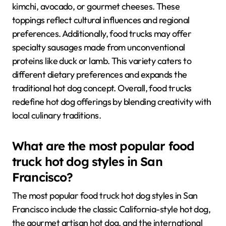
kimchi, avocado, or gourmet cheeses. These
toppings reflect cultural influences and regional
preferences. Additionally, food trucks may offer
specialty sausages made from unconventional
proteins like duck or lamb. This variety caters to
different dietary preferences and expands the
traditional hot dog concept. Overall, food trucks
redefine hot dog offerings by blending creativity with
local culinary traditions.
What are the most popular food
truck hot dog styles in San
Francisco?
The most popular food truck hot dog styles in San
Francisco include the classic California-style hot dog,
the gourmet artisan hot dog, and the international