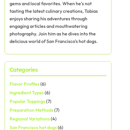
gems and local favorites. When he's not
tasting the latest culinary creations, Tobias
enjoys sharing his adventures through
engaging articles and mouthwatering
photography. Join him as he dives into the
delicious world of San Francisco's hot dogs.
Categories
Flavor Profiles
(6)
Ingredient Types
(6)
Popular Toppings
(7)
Preparation Methods
(7)
Regional Variations
(4)
San Francisco hot dogs
(6)