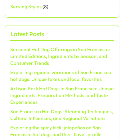
Serving Styles
(8)
Latest Posts
Seasonal Hot Dog Offerings in San Francisco:
Limited Editions, Ingredients by Season, and
Consumer Trends
Exploring regional variations of San Francisco
hot dogs: Unique takes and local favorites
Artisan Pork Hot Dogs in San Francisco: Unique
Ingredients, Preparation Methods, and Taste
Experiences
San Francisco Hot Dogs: Steaming Techniques,
Cultural Influences, and Regional Variations
Exploring the spicy kick: jalapeños on San
Francisco hot dogs and their flavor profile