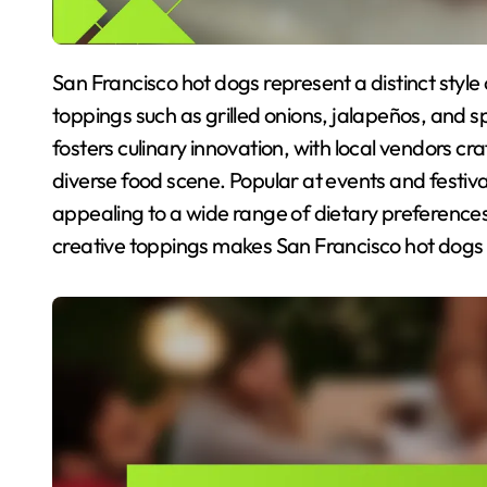
San Francisco hot dogs represent a distinct style of street food, characterized by their gourmet
toppings such as grilled onions, jalapeños, and sp
fosters culinary innovation, with local vendors cra
diverse food scene. Popular at events and festiva
appealing to a wide range of dietary preferences
creative toppings makes San Francisco hot dogs 