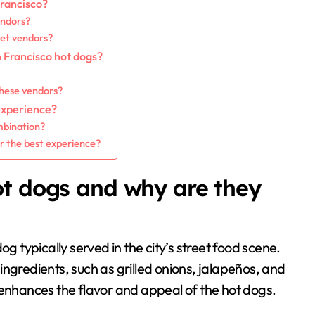
Francisco?
endors?
eet vendors?
n Francisco hot dogs?
these vendors?
experience?
mbination?
or the best experience?
ot dogs and why are they
g typically served in the city’s street food scene.
ngredients, such as grilled onions, jalapeños, and
 enhances the flavor and appeal of the hot dogs.