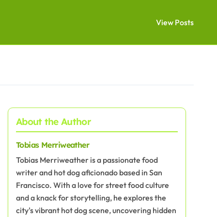
View Posts
About the Author
Tobias Merriweather
Tobias Merriweather is a passionate food
writer and hot dog aficionado based in San
Francisco. With a love for street food culture
and a knack for storytelling, he explores the
city's vibrant hot dog scene, uncovering hidden