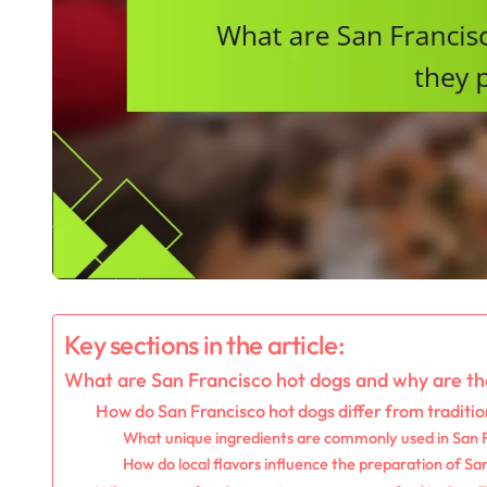
Key sections in the article:
What are San Francisco hot dogs and why are th
How do San Francisco hot dogs differ from traditio
What unique ingredients are commonly used in San 
How do local flavors influence the preparation of Sa