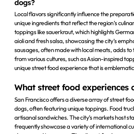
dogs?
Local flavors significantly influence the prepara
unique ingredients that reflect the region’s culin
toppings like sauerkraut, which highlights German
aioli and fresh salsa, showcasing the city’s empha
sausages, often made with local meats, adds to the
from various cultures, such as Asian-inspired to
unique street food experience that is emblematic
What street food experiences 
San Francisco offers a diverse array of street f
dogs, often featuring unique toppings. Food truck
artisanal sandwiches. The city’s markets host sta
frequently showcase a variety of international cuis