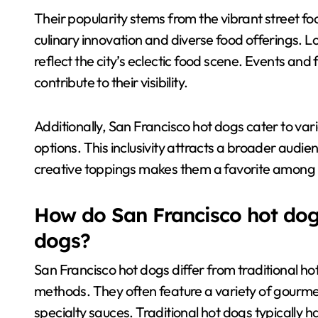
Their popularity stems from the vibrant street food
culinary innovation and diverse food offerings. L
reflect the city’s eclectic food scene. Events and
contribute to their visibility.
Additionally, San Francisco hot dogs cater to var
options. This inclusivity attracts a broader audi
creative toppings makes them a favorite among b
How do San Francisco hot dogs
dogs?
San Francisco hot dogs differ from traditional ho
methods. They often feature a variety of gourmet
specialty sauces. Traditional hot dogs typically 