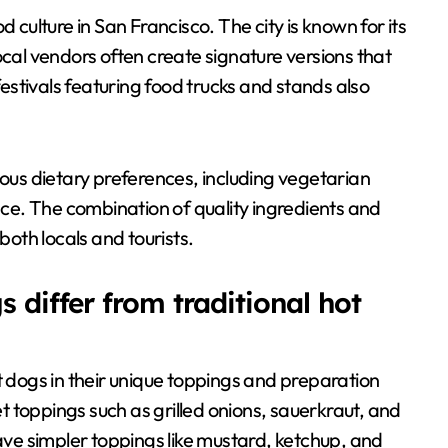
 culture in San Francisco. The city is known for its
ocal vendors often create signature versions that
 festivals featuring food trucks and stands also
ious dietary preferences, including vegetarian
ence. The combination of quality ingredients and
oth locals and tourists.
 differ from traditional hot
t dogs in their unique toppings and preparation
 toppings such as grilled onions, sauerkraut, and
have simpler toppings like mustard, ketchup, and