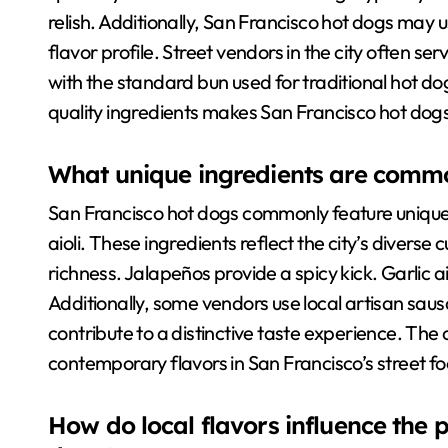
relish. Additionally, San Francisco hot dogs may 
flavor profile. Street vendors in the city often ser
with the standard bun used for traditional hot d
quality ingredients makes San Francisco hot dogs 
What unique ingredients are commo
San Francisco hot dogs commonly feature unique 
aioli. These ingredients reflect the city’s diver
richness. Jalapeños provide a spicy kick. Garlic ai
Additionally, some vendors use local artisan sau
contribute to a distinctive taste experience. The
contemporary flavors in San Francisco’s street f
How do local flavors influence the 