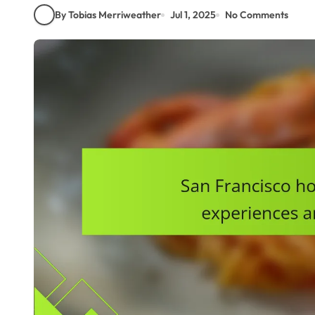
By Tobias Merriweather
Jul 1, 2025
No Comments