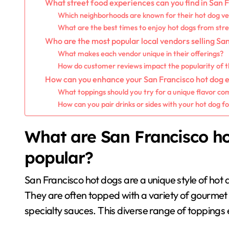
What street food experiences can you find in San 
Which neighborhoods are known for their hot dog v
What are the best times to enjoy hot dogs from str
Who are the most popular local vendors selling Sa
What makes each vendor unique in their offerings?
How do customer reviews impact the popularity of 
How can you enhance your San Francisco hot dog 
What toppings should you try for a unique flavor co
How can you pair drinks or sides with your hot dog f
What are San Francisco h
popular?
San Francisco hot dogs are a unique style of hot do
They are often topped with a variety of gourmet i
specialty sauces. This diverse range of toppings