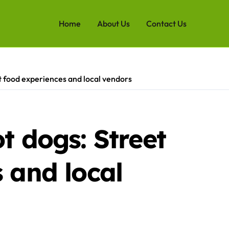
Home
About Us
Contact Us
t food experiences and local vendors
t dogs: Street
 and local