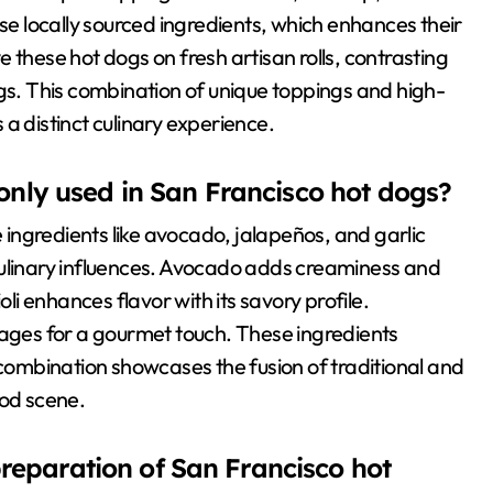
use locally sourced ingredients, which enhances their
ve these hot dogs on fresh artisan rolls, contrasting
ogs. This combination of unique toppings and high-
a distinct culinary experience.
nly used in San Francisco hot dogs?
ingredients like avocado, jalapeños, and garlic
se culinary influences. Avocado adds creaminess and
oli enhances flavor with its savory profile.
sages for a gourmet touch. These ingredients
 combination showcases the fusion of traditional and
ood scene.
preparation of San Francisco hot