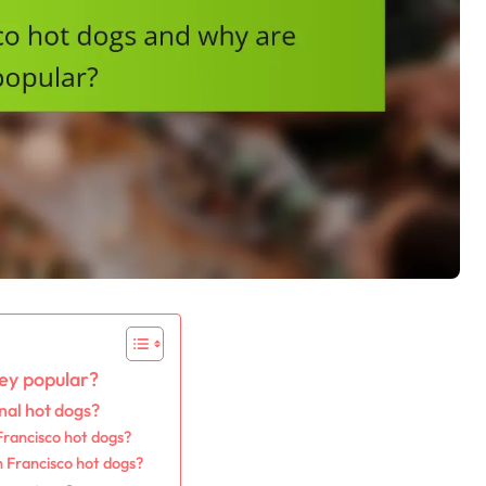
ey popular?
nal hot dogs?
Francisco hot dogs?
n Francisco hot dogs?