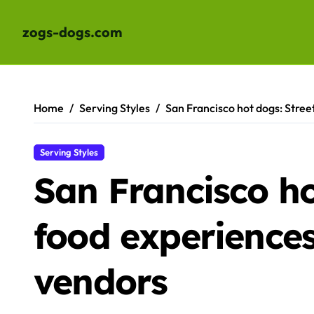
zogs-dogs.com
Skip
to
content
Home
Serving Styles
San Francisco hot dogs: Stree
Serving Styles
San Francisco ho
food experiences
vendors