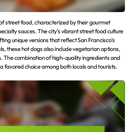
ecialty sauces. The city’s vibrant street food culture
fting unique versions that reflect San Francisco’s
ls, these hot dogs also include vegetarian options,
. The combination of high-quality ingredients and
a favored choice among both locals and tourists.