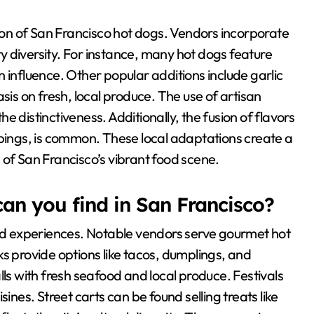
tion of San Francisco hot dogs. Vendors incorporate
ary diversity. For instance, many hot dogs feature
 influence. Other popular additions include garlic
sis on fresh, local produce. The use of artisan
 distinctiveness. Additionally, the fusion of flavors
ppings, is common. These local adaptations create a
 of San Francisco’s vibrant food scene.
can you find in San Francisco?
ood experiences. Notable vendors serve gourmet hot
s provide options like tacos, dumplings, and
lls with fresh seafood and local produce. Festivals
ines. Street carts can be found selling treats like