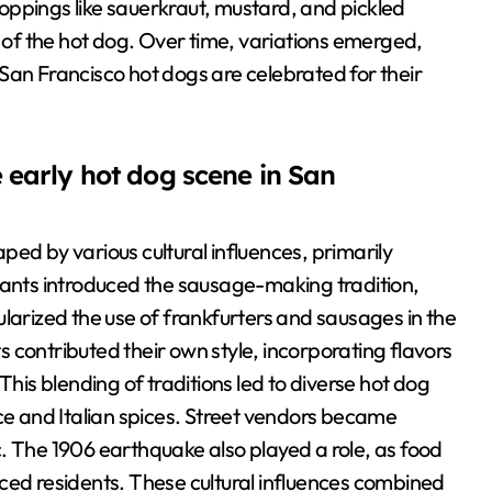
oppings like sauerkraut, mustard, and pickled
n of the hot dog. Over time, variations emerged,
, San Francisco hot dogs are celebrated for their
 early hot dog scene in San
ed by various cultural influences, primarily
nts introduced the sausage-making tradition,
larized the use of frankfurters and sausages in the
ts contributed their own style, incorporating flavors
This blending of traditions led to diverse hot dog
uce and Italian spices. Street vendors became
ric. The 1906 earthquake also played a role, as food
ced residents. These cultural influences combined