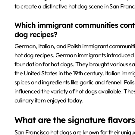
to create a distinctive hot dog scene in San Franc
Which immigrant communities contr
dog recipes?
German, Italian, and Polish immigrant communitie
hot dog recipes. German immigrants introduced 
foundation for hot dogs. They brought various sa
the United States in the 19th century. Italian im
spices and ingredients like garlic and fennel. Pol
influenced the variety of hot dogs available. Th
culinary item enjoyed today.
What are the signature flavor
San Francisco hot dogs are known for their unique f