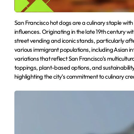
San Francisco hot dogs are a culinary staple with a rich history shaped by the city’s diverse cultural
influences. Originating in the late 19th century
street vending and iconic stands, particularly aft
various immigrant populations, including Asian in
variations that reflect San Francisco’s multicultu
toppings, plant-based options, and sustainability
highlighting the city’s commitment to culinary crea