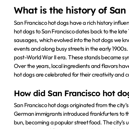
What is the history of San
San Francisco hot dogs have a rich history influen
hot dogs to San Francisco dates back to the lat
sausages, which evolved into the hot dogs we kn
events and along busy streets in the early 1900s
post-World War II era. These stands became syn
Over the years, local ingredients and flavors ha
hot dogs are celebrated for their creativity and cu
How did San Francisco hot do
San Francisco hot dogs originated from the city’s d
German immigrants introduced frankfurters to t
bun, becoming a popular street food. The city’s un