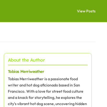
View Posts
About the Author
Tobias Merriweather
Tobias Merriweather is a passionate food
writer and hot dog aficionado based in San
Francisco. With a love for street food culture
and a knack for storytelling, he explores the
city's vibrant hot dog scene, uncovering hidden