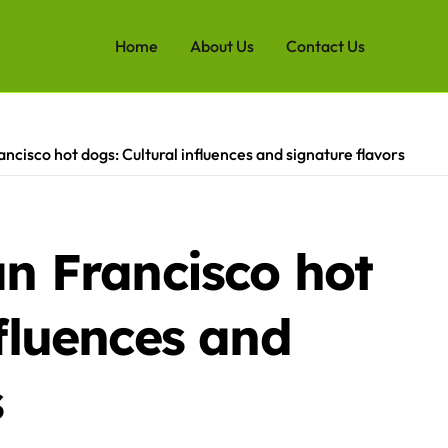
Home
About Us
Contact Us
ancisco hot dogs: Cultural influences and signature flavors
an Francisco hot
nfluences and
s