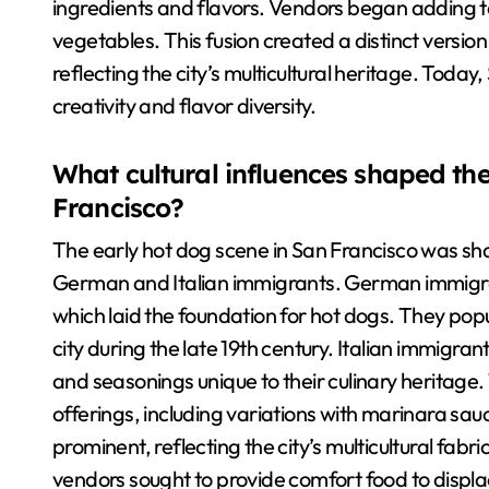
ingredients and flavors. Vendors began adding t
vegetables. This fusion created a distinct versio
reflecting the city’s multicultural heritage. Today
creativity and flavor diversity.
What cultural influences shaped the
Francisco?
The early hot dog scene in San Francisco was shap
German and Italian immigrants. German immigra
which laid the foundation for hot dogs. They popu
city during the late 19th century. Italian immigran
and seasonings unique to their culinary heritage. 
offerings, including variations with marinara sa
prominent, reflecting the city’s multicultural fab
vendors sought to provide comfort food to displa