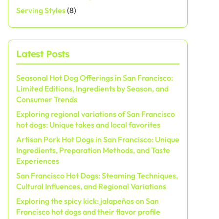
Serving Styles
(8)
Latest Posts
Seasonal Hot Dog Offerings in San Francisco:
Limited Editions, Ingredients by Season, and
Consumer Trends
Exploring regional variations of San Francisco
hot dogs: Unique takes and local favorites
Artisan Pork Hot Dogs in San Francisco: Unique
Ingredients, Preparation Methods, and Taste
Experiences
San Francisco Hot Dogs: Steaming Techniques,
Cultural Influences, and Regional Variations
Exploring the spicy kick: jalapeños on San
Francisco hot dogs and their flavor profile