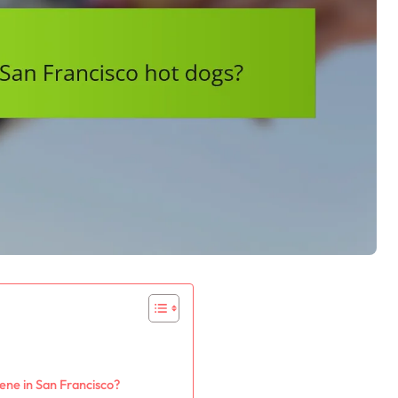
ene in San Francisco?