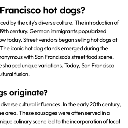
 Francisco hot dogs?
ced by the city’s diverse culture. The introduction of
e 19th century. German immigrants popularized
ow today. Street vendors began selling hot dogs at
. The iconic hot dog stands emerged during the
onymous with San Francisco’s street food scene.
ve shaped unique variations. Today, San Francisco
ltural fusion.
gs originate?
iverse cultural influences. In the early 20th century,
he area. These sausages were often served in a
ique culinary scene led to the incorporation of local