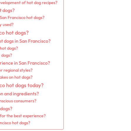
velopment of hot dog recipes?
t dogs?
f San Francisco hot dogs?
y used?
co hot dogs?
ot dogs in San Francisco?
 hot dogs?
t dogs?
rience in San Francisco?
r regional styles?
takes on hot dogs?
co hot dogs today?
on and ingredients?
onscious consumers?
 dogs?
 for the best experience?
ancisco hot dogs?