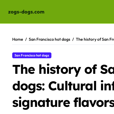
zogs-dogs.com
Skip
to
content
Home
San Francisco hot dogs
The history of San Fr
San Francisco hot dogs
The history of S
dogs: Cultural i
signature flavor