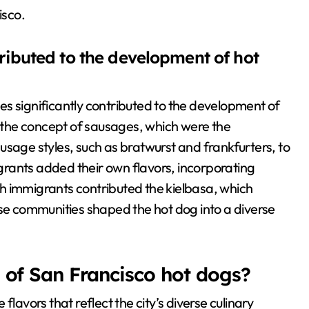
isco.
ibuted to the development of hot
s significantly contributed to the development of
the concept of sausages, which were the
usage styles, such as bratwurst and frankfurters, to
migrants added their own flavors, incorporating
ish immigrants contributed the kielbasa, which
ese communities shaped the hot dog into a diverse
s of San Francisco hot dogs?
lavors that reflect the city’s diverse culinary