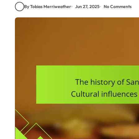
By Tobias Merriweather
Jun 27, 2025
No Comments