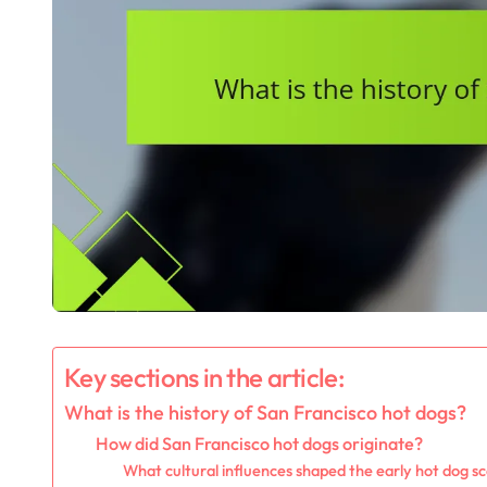
Key sections in the article:
What is the history of San Francisco hot dogs?
How did San Francisco hot dogs originate?
What cultural influences shaped the early hot dog sc