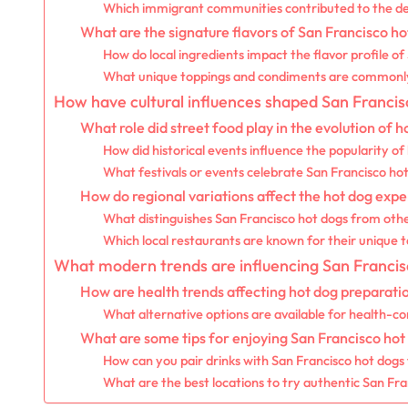
Which immigrant communities contributed to the de
What are the signature flavors of San Francisco ho
How do local ingredients impact the flavor profile o
What unique toppings and condiments are commonl
How have cultural influences shaped San Francis
What role did street food play in the evolution of h
How did historical events influence the popularity of
What festivals or events celebrate San Francisco ho
How do regional variations affect the hot dog expe
What distinguishes San Francisco hot dogs from othe
Which local restaurants are known for their unique 
What modern trends are influencing San Francis
How are health trends affecting hot dog preparati
What alternative options are available for health-c
What are some tips for enjoying San Francisco hot
How can you pair drinks with San Francisco hot dogs
What are the best locations to try authentic San Fr