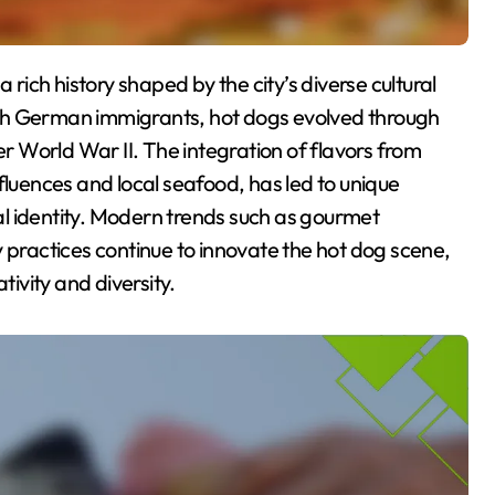
 with German immigrants, hot dogs evolved through
er World War II. The integration of flavors from
fluences and local seafood, has led to unique
ral identity. Modern trends such as gourmet
 practices continue to innovate the hot dog scene,
tivity and diversity.