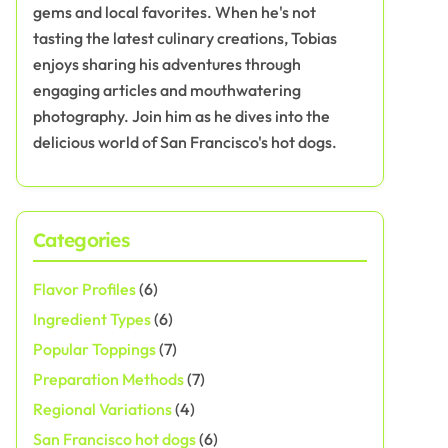
gems and local favorites. When he's not
tasting the latest culinary creations, Tobias
enjoys sharing his adventures through
engaging articles and mouthwatering
photography. Join him as he dives into the
delicious world of San Francisco's hot dogs.
Categories
Flavor Profiles
(6)
Ingredient Types
(6)
Popular Toppings
(7)
Preparation Methods
(7)
Regional Variations
(4)
San Francisco hot dogs
(6)